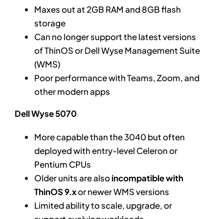
Maxes out at 2GB RAM and 8GB flash
storage
Can no longer support the latest versions
of ThinOS or Dell Wyse Management Suite
(WMS)
Poor performance with Teams, Zoom, and
other modern apps
Dell Wyse 5070
More capable than the 3040 but often
deployed with entry-level Celeron or
Pentium CPUs
Older units are also
incompatible with
ThinOS 9.x
or newer WMS versions
Limited ability to scale, upgrade, or