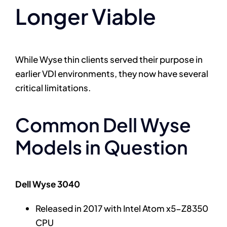
Longer Viable
While Wyse thin clients served their purpose in
earlier VDI environments, they now have several
critical limitations.
Common Dell Wyse
Models in Question
Dell Wyse 3040
Released in 2017 with Intel Atom x5-Z8350
CPU