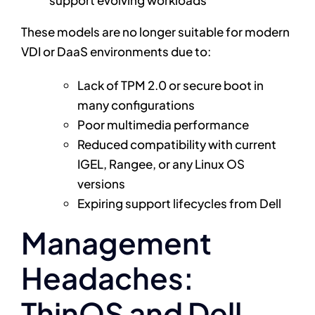
support evolving workloads
These models are no longer suitable for modern
VDI or DaaS environments due to:
Lack of TPM 2.0 or secure boot in
many configurations
Poor multimedia performance
Reduced compatibility with current
IGEL, Rangee, or any Linux OS
versions
Expiring support lifecycles from Dell
Management
Headaches:
ThinOS and Dell