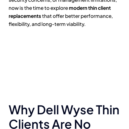
now is the time to explore
modern thin client
replacements
that offer better performance,
flexibility, and long-term viability.
Why Dell Wyse Thin
Clients Are No