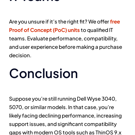
Are you unsure if it’s the right fit? We offer
free
Proof of Concept (PoC) units
to qualified IT
teams. Evaluate performance, compatibility,
and user experience before making a purchase
decision.
Conclusion
Suppose you’re still running Dell Wyse 3040,
5070, or similar models. In that case, you’re
likely facing declining performance, increasing
support issues, and significant compatibility
gaps with modern OS tools such as ThinOS 9.x