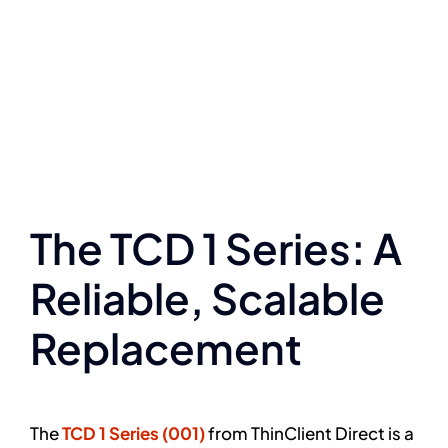
The TCD 1 Series: A
Reliable, Scalable
Replacement
The
TCD 1 Series (001)
from ThinClient Direct is a