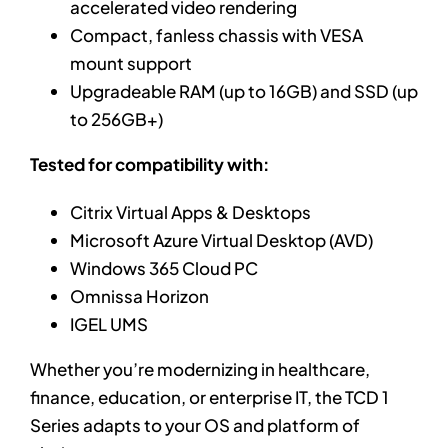
accelerated video rendering
Compact, fanless chassis with VESA
mount support
Upgradeable RAM (up to 16GB) and SSD (up
to 256GB+)
Tested for compatibility with:
Citrix Virtual Apps & Desktops
Microsoft Azure Virtual Desktop (AVD)
Windows 365 Cloud PC
Omnissa Horizon
IGEL UMS
Whether you’re modernizing in healthcare,
finance, education, or enterprise IT, the TCD 1
Series adapts to your OS and platform of