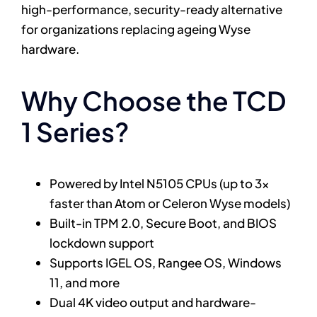
high-performance, security-ready alternative
for organizations replacing ageing Wyse
hardware.
Why Choose the TCD
1 Series?
Powered by Intel N5105 CPUs (up to 3x
faster than Atom or Celeron Wyse models)
Built-in TPM 2.0, Secure Boot, and BIOS
lockdown support
Supports IGEL OS, Rangee OS, Windows
11, and more
Dual 4K video output and hardware-