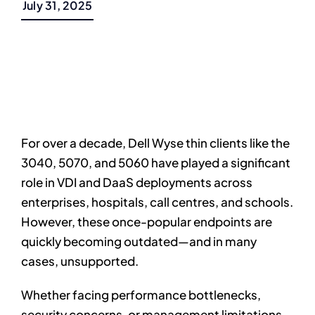
July 31, 2025
For over a decade, Dell Wyse thin clients like the
3040, 5070, and 5060 have played a significant
role in VDI and DaaS deployments across
enterprises, hospitals, call centres, and schools.
However, these once-popular endpoints are
quickly becoming outdated—and in many
cases, unsupported.
Whether facing performance bottlenecks,
security concerns, or management limitations,