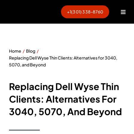
Skip
to
+1(301) 338-8760
Togg
content
Navi
Home
Blog
Replacing Dell Wyse Thin Clients: Alternatives for 3040,
5070, and Beyond
Replacing Dell Wyse Thin
Clients: Alternatives For
3040, 5070, And Beyond