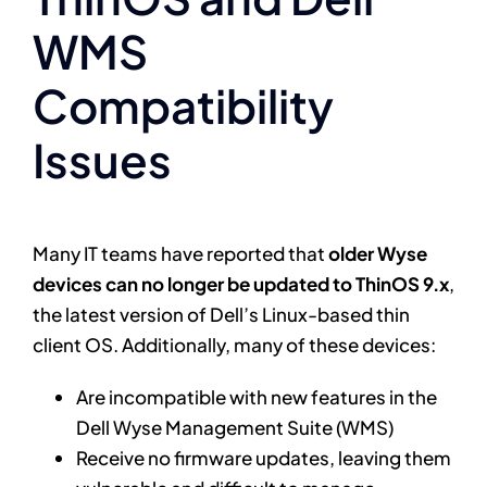
WMS
Compatibility
Issues
Many IT teams have reported that
older Wyse
devices can no longer be updated to ThinOS 9.x
,
the latest version of Dell’s Linux-based thin
client OS. Additionally, many of these devices:
Are incompatible with new features in the
Dell Wyse Management Suite (WMS)
Receive no firmware updates, leaving them