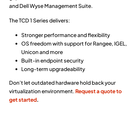
and Dell Wyse Management Suite.
The TCD 1 Series delivers:
Stronger performance and flexibility
OS freedom with support for Rangee, IGEL,
Unicon and more
Built-in endpoint security
Long-term upgradeability
Don’t let outdated hardware hold back your
virtualization environment.
Request a quote to
get started
.