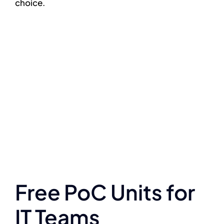
choice.
Free PoC Units for
IT Teams