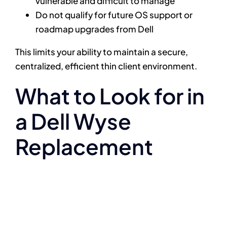
vulnerable and difficult to manage
Do not qualify for future OS support or
roadmap upgrades from Dell
This limits your ability to maintain a secure,
centralized, efficient thin client environment.
What to Look for in
a Dell Wyse
Replacement