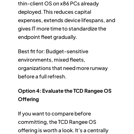
thin-client OS on x86 PCs already
deployed. This reduces capital
expenses, extends device lifespans, and
gives IT more time to standardize the
endpoint fleet gradually.
Best fit for: Budget-sensitive
environments, mixed fleets,
organizations that need more runway
before a full refresh.
Option 4: Evaluate the TCD Rangee OS
Offering
If you want to compare before
committing, the TCD Rangee OS
offering is worth a look. It’s a centrally