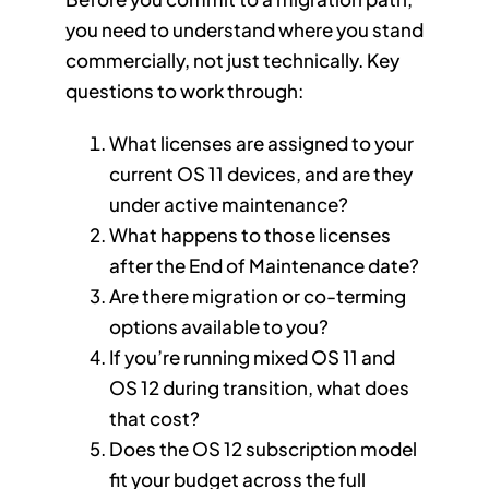
you need to understand where you stand
commercially, not just technically. Key
questions to work through:
What licenses are assigned to your
current OS 11 devices, and are they
under active maintenance?
What happens to those licenses
after the End of Maintenance date?
Are there migration or co-terming
options available to you?
If you’re running mixed OS 11 and
OS 12 during transition, what does
that cost?
Does the OS 12 subscription model
fit your budget across the full