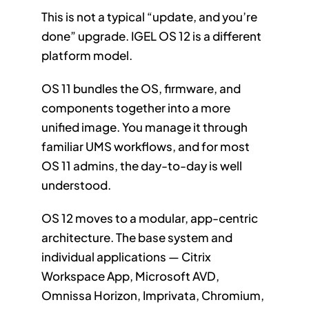
This is not a typical “update, and you’re
done” upgrade. IGEL OS 12 is a different
platform model.
OS 11 bundles the OS, firmware, and
components together into a more
unified image. You manage it through
familiar UMS workflows, and for most
OS 11 admins, the day-to-day is well
understood.
OS 12 moves to a modular, app-centric
architecture. The base system and
individual applications — Citrix
Workspace App, Microsoft AVD,
Omnissa Horizon, Imprivata, Chromium,