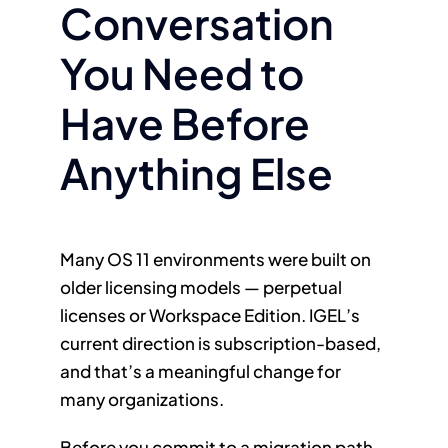
Conversation
You Need to
Have Before
Anything Else
Many OS 11 environments were built on
older licensing models — perpetual
licenses or Workspace Edition. IGEL’s
current direction is subscription-based,
and that’s a meaningful change for
many organizations.
Before you commit to a migration path,