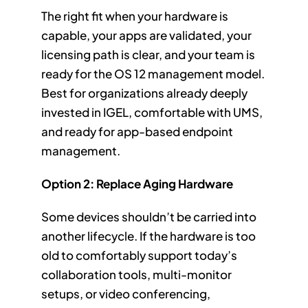
The right fit when your hardware is
capable, your apps are validated, your
licensing path is clear, and your team is
ready for the OS 12 management model.
Best for organizations already deeply
invested in IGEL, comfortable with UMS,
and ready for app-based endpoint
management.
Option 2: Replace Aging Hardware
Some devices shouldn’t be carried into
another lifecycle. If the hardware is too
old to comfortably support today’s
collaboration tools, multi-monitor
setups, or video conferencing,