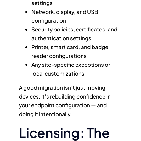
settings
Network, display, and USB
configuration
Security policies, certificates, and
authentication settings
Printer, smart card, and badge
reader configurations
Any site-specific exceptions or
local customizations
A good migration isn’t just moving
devices. It’s rebuilding confidence in
your endpoint configuration — and
doing it intentionally.
Licensing: The