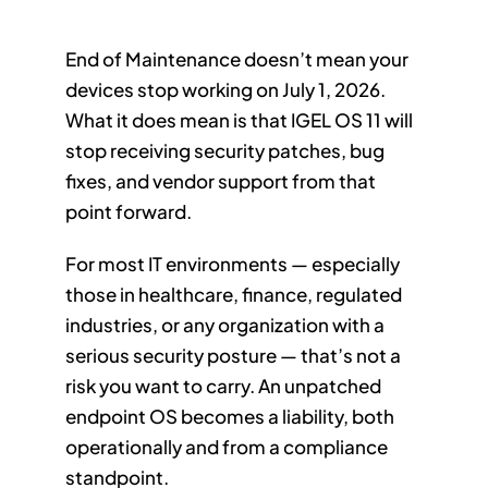
End of Maintenance doesn’t mean your
devices stop working on July 1, 2026.
What it does mean is that IGEL OS 11 will
stop receiving security patches, bug
fixes, and vendor support from that
point forward.
For most IT environments — especially
those in healthcare, finance, regulated
industries, or any organization with a
serious security posture — that’s not a
risk you want to carry. An unpatched
endpoint OS becomes a liability, both
operationally and from a compliance
standpoint.