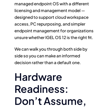
managed endpoint OS with a different
licensing and management model —
designed to support cloud workspace
access, PC repurposing, and simpler
endpoint management for organizations
unsure whether IGEL OS 12 is the right fit.
We can walk you through both side by
side so you can make an informed
decision rather than a default one.
Hardware
Readiness:
Don’t Assume,