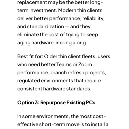
replacement may be the better long-
term investment. Modern thin clients
deliver better performance, reliability,
and standardization — and they
eliminate the cost of trying to keep
aging hardware limping along.
Best fit for: Older thin client fleets, users
who need better Teams or Zoom
performance, branch refresh projects,
regulated environments that require
consistent hardware standards.
Option 3: Repurpose Existing PCs
In some environments, the most cost-
effective short-term move is to install a