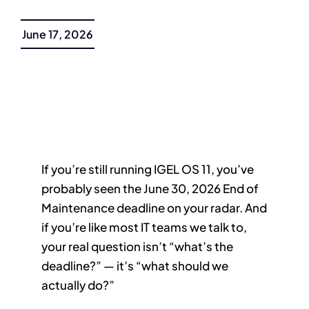
June 17, 2026
If you’re still running IGEL OS 11, you’ve
probably seen the June 30, 2026 End of
Maintenance deadline on your radar. And
if you’re like most IT teams we talk to,
your real question isn’t “what’s the
deadline?” — it’s “what should we
actually do?”