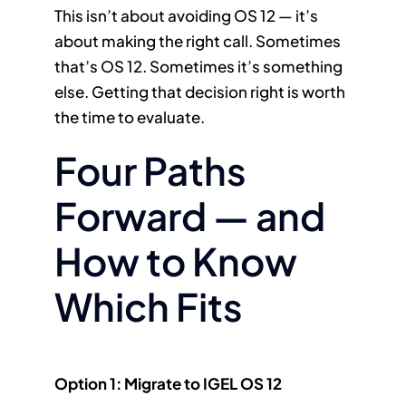
This isn’t about avoiding OS 12 — it’s
about making the right call. Sometimes
that’s OS 12. Sometimes it’s something
else. Getting that decision right is worth
the time to evaluate.
Four Paths
Forward — and
How to Know
Which Fits
Option 1: Migrate to IGEL OS 12