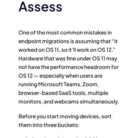
Assess
One of the most common mistakes in
endpoint migrations is assuming that “it
worked on OS 11, so it’ll work on OS 12.”
Hardware that was fine under OS 11 may
not have the performance headroom for
OS 12 — especially when users are
running Microsoft Teams, Zoom,
browser-based SaaS tools, multiple
monitors, and webcams simultaneously.
Before you start moving devices, sort
them into three buckets: