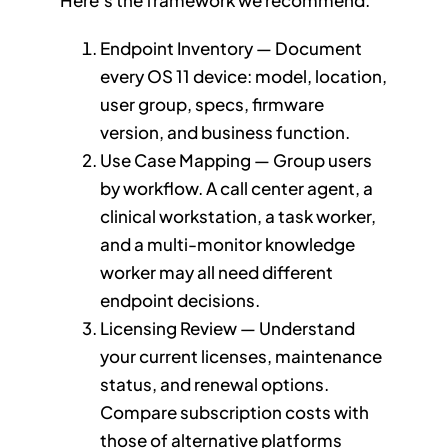
Here’s the framework we recommend:
Endpoint Inventory — Document
every OS 11 device: model, location,
user group, specs, firmware
version, and business function.
Use Case Mapping — Group users
by workflow. A call center agent, a
clinical workstation, a task worker,
and a multi-monitor knowledge
worker may all need different
endpoint decisions.
Licensing Review — Understand
your current licenses, maintenance
status, and renewal options.
Compare subscription costs with
those of alternative platforms