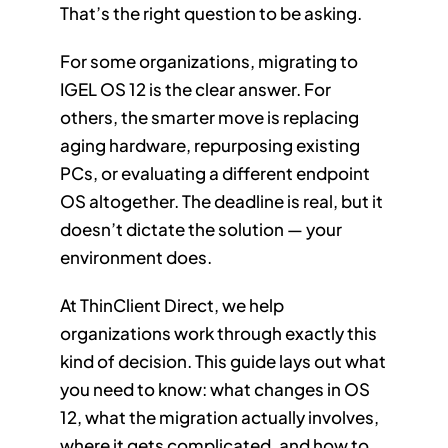
That’s the right question to be asking.
For some organizations, migrating to
IGEL OS 12 is the clear answer. For
others, the smarter move is replacing
aging hardware, repurposing existing
PCs, or evaluating a different endpoint
OS altogether. The deadline is real, but it
doesn’t dictate the solution — your
environment does.
At ThinClient Direct, we help
organizations work through exactly this
kind of decision. This guide lays out what
you need to know: what changes in OS
12, what the migration actually involves,
where it gets complicated, and how to