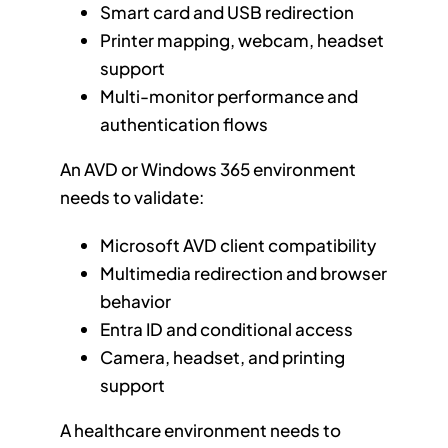
Smart card and USB redirection
Printer mapping, webcam, headset
support
Multi-monitor performance and
authentication flows
An AVD or Windows 365 environment
needs to validate:
Microsoft AVD client compatibility
Multimedia redirection and browser
behavior
Entra ID and conditional access
Camera, headset, and printing
support
A healthcare environment needs to