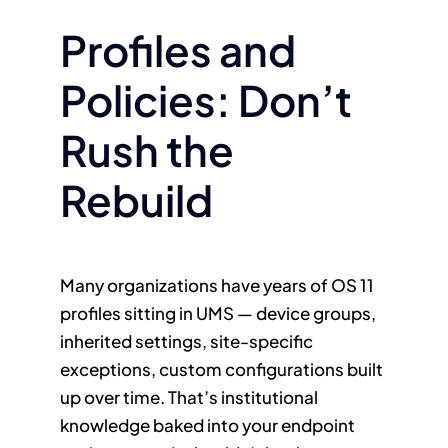
Profiles and
Policies: Don’t
Rush the
Rebuild
Many organizations have years of OS 11
profiles sitting in UMS — device groups,
inherited settings, site-specific
exceptions, custom configurations built
up over time. That’s institutional
knowledge baked into your endpoint