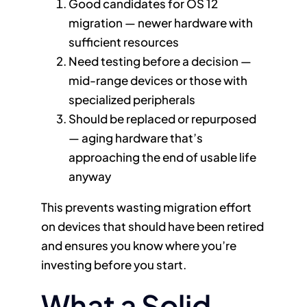
Good candidates for OS 12
migration — newer hardware with
sufficient resources
Need testing before a decision —
mid-range devices or those with
specialized peripherals
Should be replaced or repurposed
— aging hardware that’s
approaching the end of usable life
anyway
This prevents wasting migration effort
on devices that should have been retired
and ensures you know where you’re
investing before you start.
What a Solid