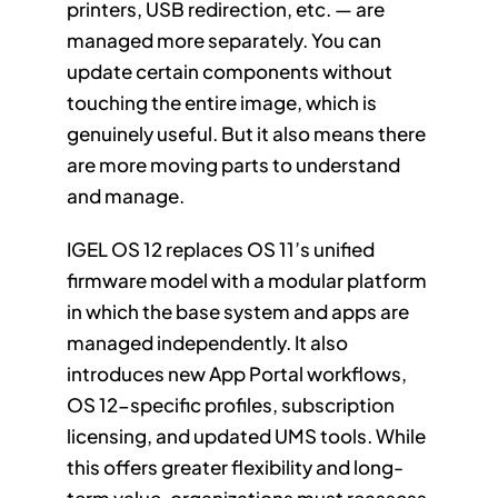
printers, USB redirection, etc. — are
managed more separately. You can
update certain components without
touching the entire image, which is
genuinely useful. But it also means there
are more moving parts to understand
and manage.
IGEL OS 12 replaces OS 11’s unified
firmware model with a modular platform
in which the base system and apps are
managed independently. It also
introduces new App Portal workflows,
OS 12-specific profiles, subscription
licensing, and updated UMS tools. While
this offers greater flexibility and long-
term value, organizations must reassess