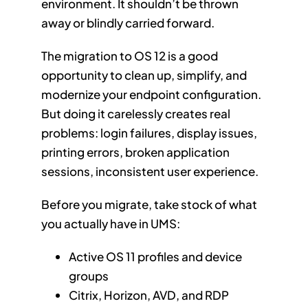
environment. It shouldn’t be thrown
away or blindly carried forward.
The migration to OS 12 is a good
opportunity to clean up, simplify, and
modernize your endpoint configuration.
But doing it carelessly creates real
problems: login failures, display issues,
printing errors, broken application
sessions, inconsistent user experience.
Before you migrate, take stock of what
you actually have in UMS:
Active OS 11 profiles and device
groups
Citrix, Horizon, AVD, and RDP