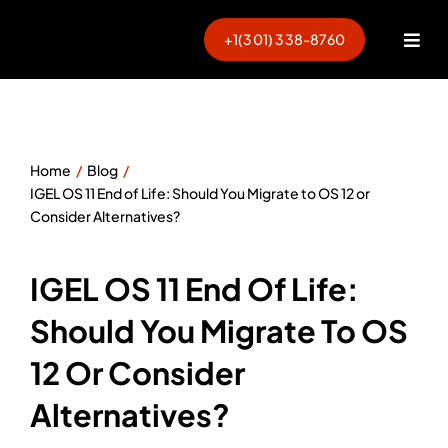
Skip
to
+1(301) 338-8760
Togg
content
Navi
Home
Blog
IGEL OS 11 End of Life: Should You Migrate to OS 12 or
Consider Alternatives?
IGEL OS 11 End Of Life:
Should You Migrate To OS
12 Or Consider
Alternatives?