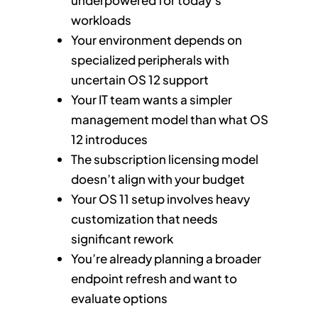
workloads
Your environment depends on
specialized peripherals with
uncertain OS 12 support
Your IT team wants a simpler
management model than what OS
12 introduces
The subscription licensing model
doesn’t align with your budget
Your OS 11 setup involves heavy
customization that needs
significant rework
You’re already planning a broader
endpoint refresh and want to
evaluate options