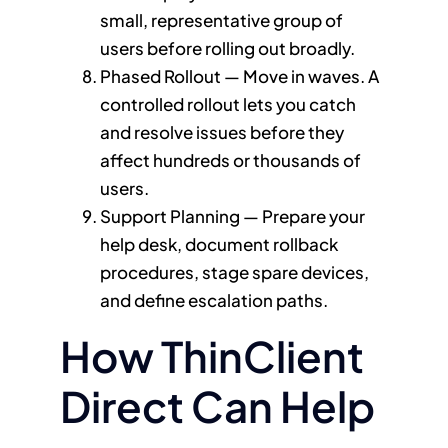
small, representative group of
users before rolling out broadly.
Phased Rollout — Move in waves. A
controlled rollout lets you catch
and resolve issues before they
affect hundreds or thousands of
users.
Support Planning — Prepare your
help desk, document rollback
procedures, stage spare devices,
and define escalation paths.
How ThinClient
Direct Can Help