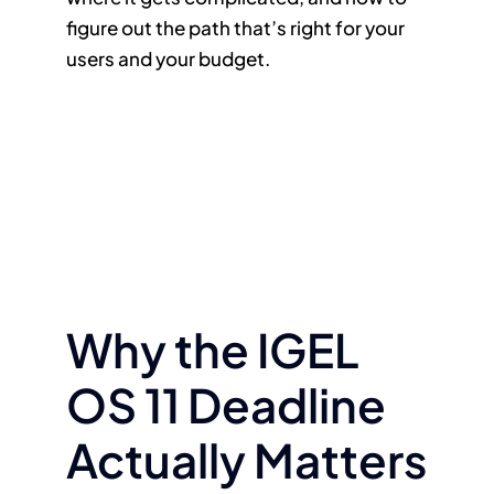
figure out the path that’s right for your
users and your budget.
Why the IGEL
OS 11 Deadline
Actually Matters