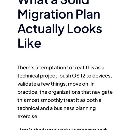
Migration Plan
Actually Looks
Like
There’s a temptation to treat this as a
technical project: push OS 12 to devices,
validate a few things, move on. In
practice, the organizations that navigate
this most smoothly treat it as both a
technical and a business planning
exercise.