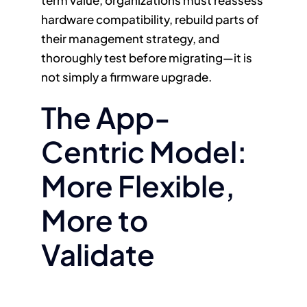
hardware compatibility, rebuild parts of
their management strategy, and
thoroughly test before migrating—it is
not simply a firmware upgrade.
The App-
Centric Model:
More Flexible,
More to
Validate