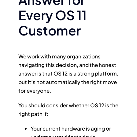
Every OS 11
Customer
We work with many organizations
navigating this decision, and the honest
answer is that OS 12 is a strong platform,
but it’s not automatically the right move
for everyone.
You should consider whether OS 12 is the
right path if:
Your current hardware is aging or
underpowered for today’s