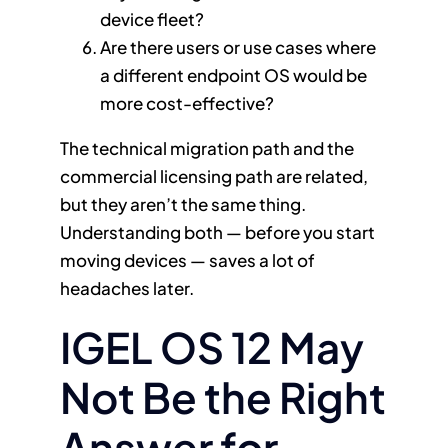
device fleet?
Are there users or use cases where
a different endpoint OS would be
more cost-effective?
The technical migration path and the
commercial licensing path are related,
but they aren’t the same thing.
Understanding both — before you start
moving devices — saves a lot of
headaches later.
IGEL OS 12 May
Not Be the Right
Answer for