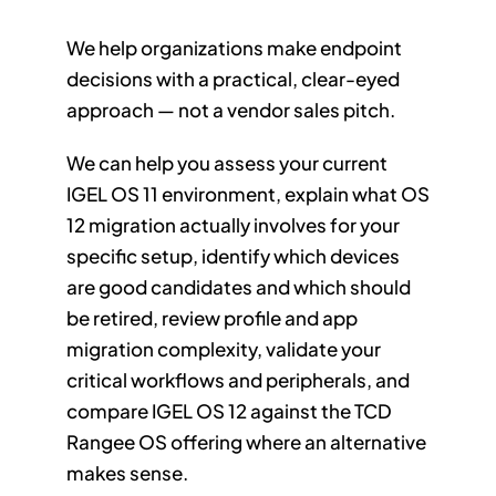
We help organizations make endpoint
decisions with a practical, clear-eyed
approach — not a vendor sales pitch.
We can help you assess your current
IGEL OS 11 environment, explain what OS
12 migration actually involves for your
specific setup, identify which devices
are good candidates and which should
be retired, review profile and app
migration complexity, validate your
critical workflows and peripherals, and
compare IGEL OS 12 against the TCD
Rangee OS offering where an alternative
makes sense.