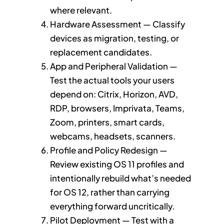
where relevant.
Hardware Assessment — Classify
devices as migration, testing, or
replacement candidates.
App and Peripheral Validation —
Test the actual tools your users
depend on: Citrix, Horizon, AVD,
RDP, browsers, Imprivata, Teams,
Zoom, printers, smart cards,
webcams, headsets, scanners.
Profile and Policy Redesign —
Review existing OS 11 profiles and
intentionally rebuild what’s needed
for OS 12, rather than carrying
everything forward uncritically.
Pilot Deployment — Test with a