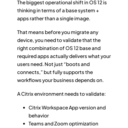
The biggest operational shift in OS 12 is
thinking in terms of a base system +
apps rather than a single image.
That means before you migrate any
device, you need to validate that the
right combination of OS 12 base and
required apps actually delivers what your
users need. Not just “boots and
connects,” but fully supports the
workflows your business depends on.
A Citrix environment needs to validate:
Citrix Workspace App version and
behavior
Teams and Zoom optimization