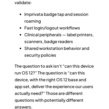
validate:
Imprivata badge tap and session
roaming
Fast login/logout workflows
Clinical peripherals — label printers,
scanners, badge readers
Shared workstation behavior and
security policies
The question to ask isn’t “can this device
run OS 12?” The question is “can this
device, with the right OS 12 base and
app set, deliver the experience our users
actually need?” Those are different
questions with potentially different
answers.