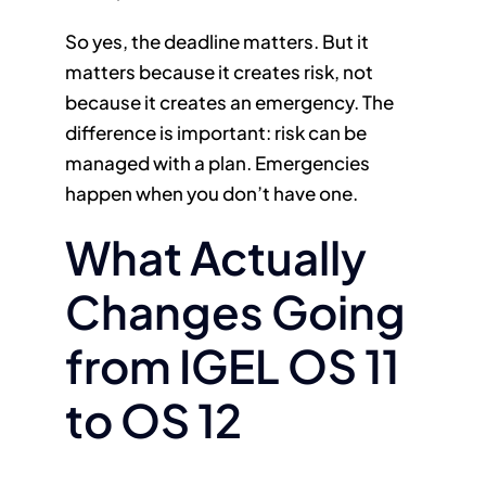
So yes, the deadline matters. But it
matters because it creates risk, not
because it creates an emergency. The
difference is important: risk can be
managed with a plan. Emergencies
happen when you don’t have one.
What Actually
Changes Going
from IGEL OS 11
to OS 12