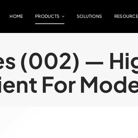
HOME
PRODUCTS
SOLUTIONS
RESOURC
ies (002) — H
lient For Mod