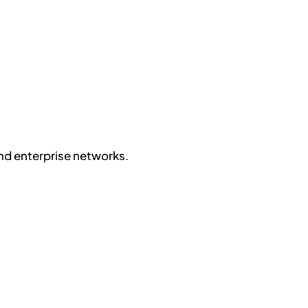
nd enterprise networks.