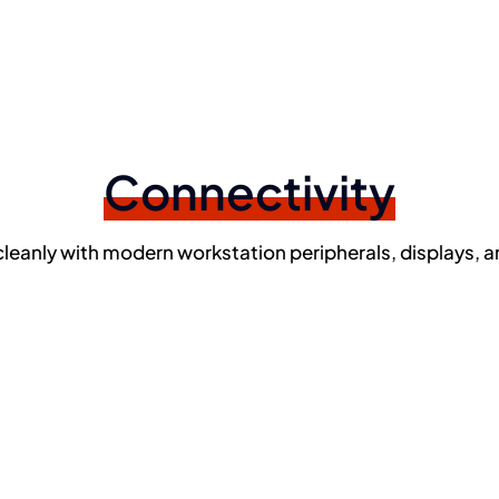
Connectivity
cleanly with modern workstation peripherals, displays, a