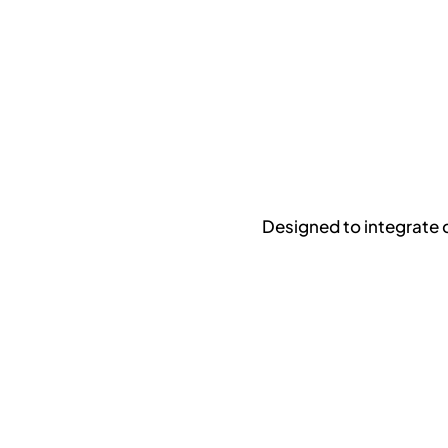
Designed to integrate 