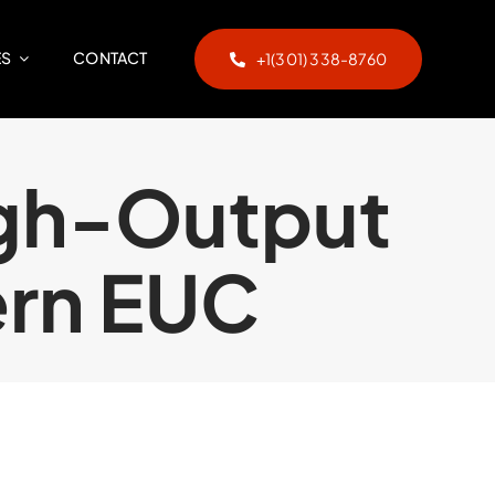
ES
CONTACT
+1(301) 338-8760
igh-Output
ern EUC