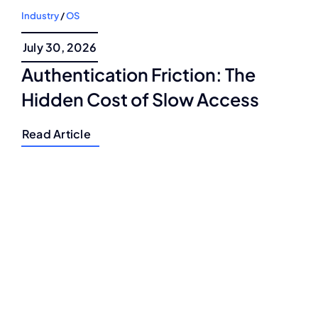
Industry
/
OS
July 30, 2026
Authentication Friction: The
Hidden Cost of Slow Access
Read Article