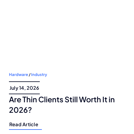
Hardware
/
Industry
July 14, 2026
Are Thin Clients Still Worth It in
2026?
Read Article