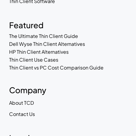
Thin Client Software
Featured
The Ultimate Thin Client Guide
Dell Wyse Thin Client Alternatives
HP Thin Client Alternatives
Thin Client Use Cases
Thin Client vs PC Cost Comparison Guide
Company
About TCD
Contact Us