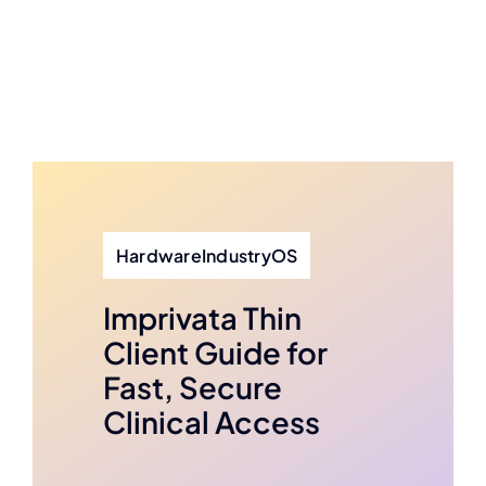
HardwareIndustryOS
Imprivata Thin
Client Guide for
Fast, Secure
Clinical Access