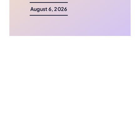
August 6, 2026