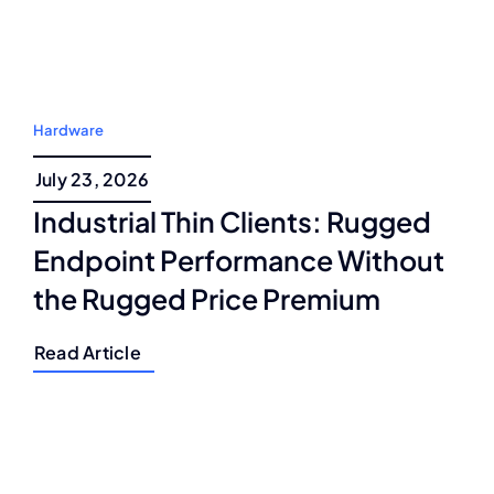
Hardware
July 23, 2026
Industrial Thin Clients: Rugged
Endpoint Performance Without
the Rugged Price Premium
Read Article