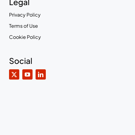
Legal
Privacy Policy
Terms of Use
Cookie Policy
Social