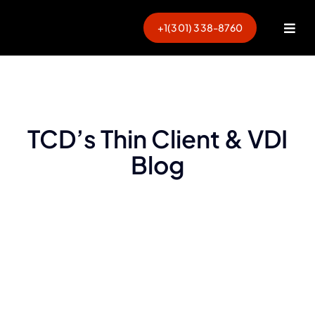
Skip
to
+1(301) 338-8760
Togg
content
Navi
TCD’s Thin Client & VDI
Blog