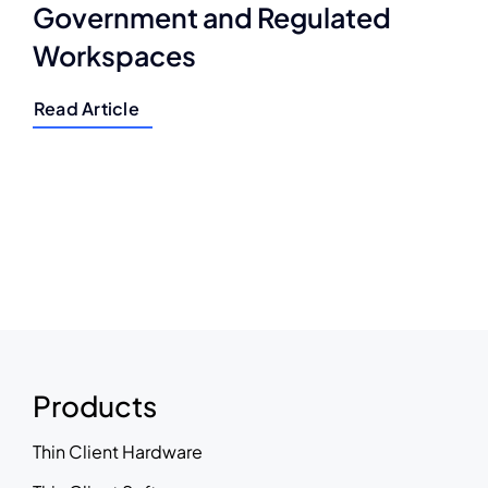
Government and Regulated
Workspaces
Read Article
Products
Thin Client Hardware