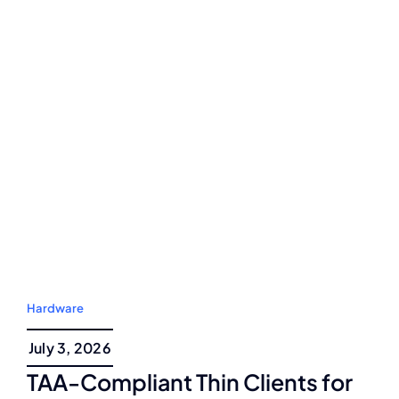
Hardware
July 3, 2026
TAA-Compliant Thin Clients for