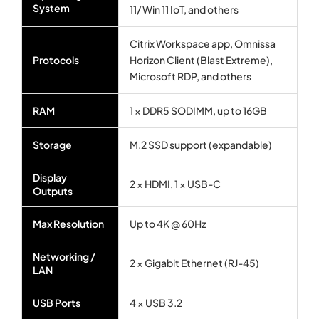
System
11/ Win 11 IoT, and others
Citrix Workspace app, Omnissa
Protocols
Horizon Client (Blast Extreme),
Microsoft RDP, and others
RAM
1 × DDR5 SODIMM, up to 16GB
Storage
M.2 SSD support (expandable)
Display
2 × HDMI, 1 × USB-C
Outputs
Max Resolution
Up to 4K @ 60Hz
Networking /
2 × Gigabit Ethernet (RJ-45)
LAN
USB Ports
4 × USB 3.2