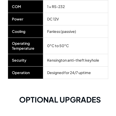
COM
1 × RS-232
Power
DC 12V
Cooling
Fanless (passive)
Operating
0°C to 50°C
Temperature
Security
Kensington anti-theft keyhole
Operation
Designed for 24/7 uptime
OPTIONAL UPGRADES