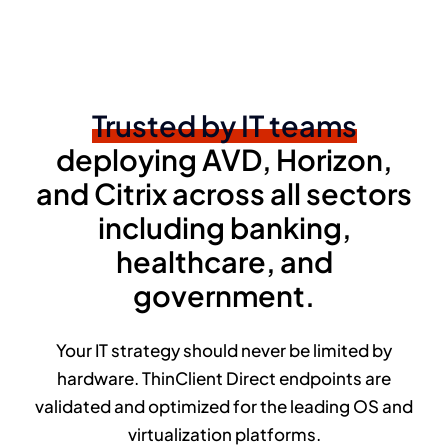
Trusted by IT teams
deploying AVD, Horizon,
and Citrix across all sectors
including banking,
healthcare, and
government.
Your IT strategy should never be limited by
hardware. ThinClient Direct endpoints are
validated and optimized for the leading OS and
virtualization platforms.