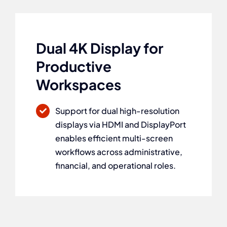
Dual 4K Display for
Productive
Workspaces
Support for dual high-resolution
displays via HDMI and DisplayPort
enables efficient multi-screen
workflows across administrative,
financial, and operational roles.