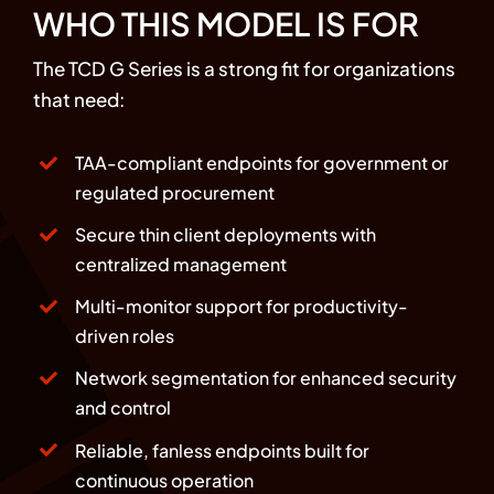
WHO THIS MODEL IS FOR
The TCD G Series is a strong fit for organizations
that need:
TAA-compliant endpoints for government or
regulated procurement
Secure thin client deployments with
centralized management
Multi-monitor support for productivity-
driven roles
Network segmentation for enhanced security
and control
Reliable, fanless endpoints built for
continuous operation