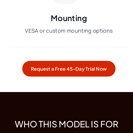
Mounting
VESA or custom mounting options
Request a Free 45-Day Trial Now
WHO THIS MODEL IS FOR