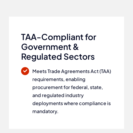
TAA-Compliant for
Government &
Regulated Sectors
Meets Trade Agreements Act (TAA)
requirements, enabling
procurement for federal, state,
and regulated industry
deployments where compliance is
mandatory.