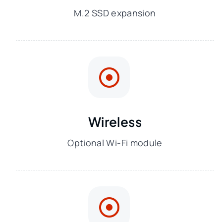
M.2 SSD expansion
Wireless
Optional Wi-Fi module