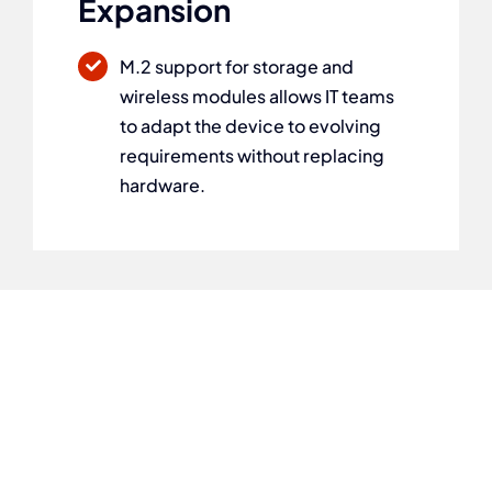
Expansion
M.2 support for storage and
wireless modules allows IT teams
to adapt the device to evolving
requirements without replacing
hardware.