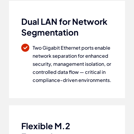
Dual LAN for Network
Segmentation
Two Gigabit Ethernet ports enable
network separation for enhanced
security, management isolation, or
controlled data flow — critical in
compliance-driven environments.
Flexible M.2