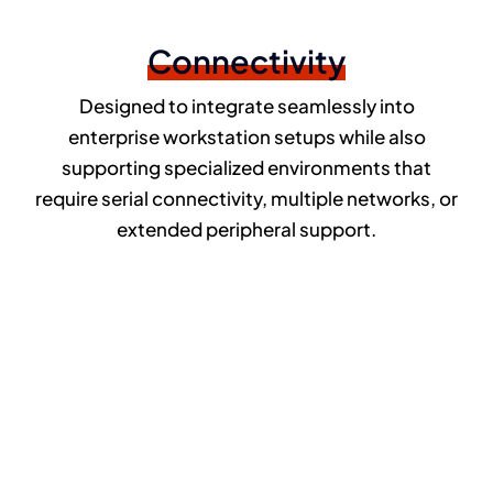
Connectivity
Designed to integrate seamlessly into
enterprise workstation setups while also
supporting specialized environments that
require serial connectivity, multiple networks, or
extended peripheral support.