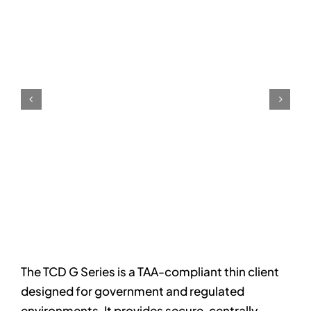
The TCD G Series is a TAA-compliant thin client
designed for government and regulated
environments. It provides secure, centrally