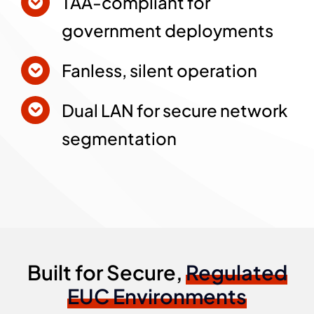
TAA-compliant for
government deployments
Fanless, silent operation
Dual LAN for secure network
segmentation
Built for Secure,
Regulated
EUC Environments