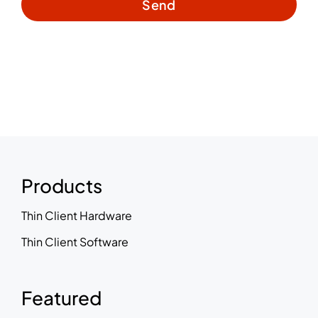
Send
Products
Thin Client Hardware
Thin Client Software
Featured