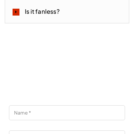
Is it fanless?
Lead the Future of EUC —
With a Partner Focused on
Endpoints
“Simply test it and decide. No pressure.”