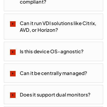
compliant?
Can it run VDI solutions like Citrix,
AVD, or Horizon?
Is this device OS-agnostic?
Can it be centrally managed?
Does it support dual monitors?