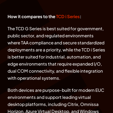
How it compares to the
TCD i Series
:
The TCD G Series is best suited for government,
public sector, and regulated environments
where TAA compliance and secure standardized
deployments are a priority, while the TCD i Series
is better suited for industrial, automation, and
edge environments that require expanded I/O,
dual COM connectivity, and flexible integration
with operational systems.
Both devices are purpose-built for modern EUC
environments and support leading virtual
desktop platforms, including Citrix, Omnissa
Horizon, Azure Virtual Desktop, and Windows