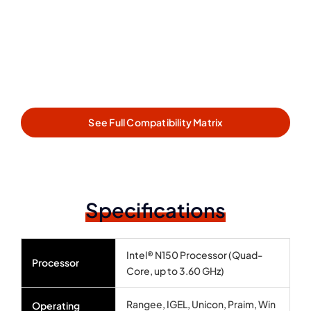
See Full Compatibility Matrix
Specifications
Intel® N150 Processor (Quad-
Processor
Core, up to 3.60 GHz)
Rangee, IGEL, Unicon, Praim, Win
Operating