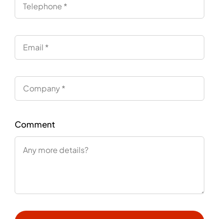
Comment