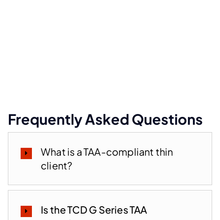
Frequently Asked Questions
What is a TAA-compliant thin
client?
Is the TCD G Series TAA