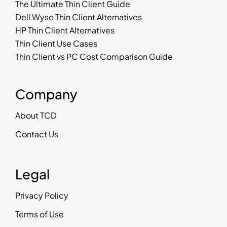
The Ultimate Thin Client Guide
Dell Wyse Thin Client Alternatives
HP Thin Client Alternatives
Thin Client Use Cases
Thin Client vs PC Cost Comparison Guide
Company
About TCD
Contact Us
Legal
Privacy Policy
Terms of Use