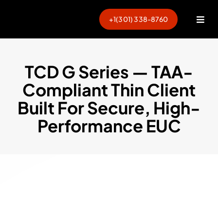
Skip
to
+1(301) 338-8760
Togg
content
Navi
TCD G Series — TAA-
Compliant Thin Client
Built For Secure, High-
Performance EUC