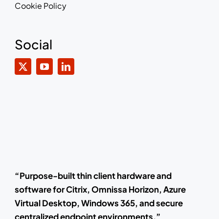
Cookie Policy
Social
“Purpose-built thin client hardware and
software for Citrix, Omnissa Horizon, Azure
Virtual Desktop, Windows 365, and secure
centralized endpoint environments.”