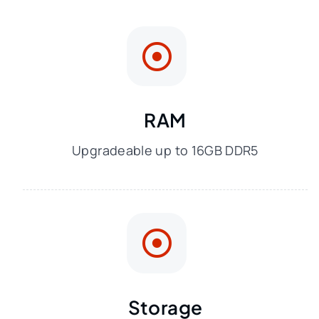
RAM
Upgradeable up to 16GB DDR5
Storage