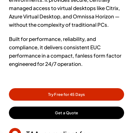
managed access to virtual desktops like Citrix,
Azure Virtual Desktop, and Omnissa Horizon —
without the complexity of traditional PCs.
Built for performance, reliability, and
compliance, it delivers consistent EUC
performance in a compact, fanless form factor
engineered for 24/7 operation.
Try Free for 45 Days
Get a Quote