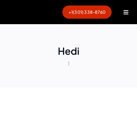
Skip
to
+1(301) 338-8760
Togg
content
Navi
Hedi
1