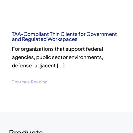
TAA-Compliant Thin Clients for Government
and Regulated Workspaces
For organizations that support federal
agencies, public sector environments,
defense-adjacent [...]
Continue Reading
Products