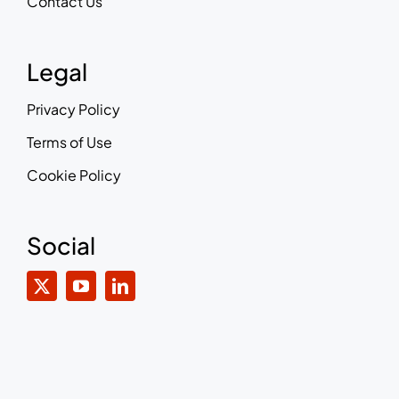
Contact Us
Legal
Privacy Policy
Terms of Use
Cookie Policy
Social