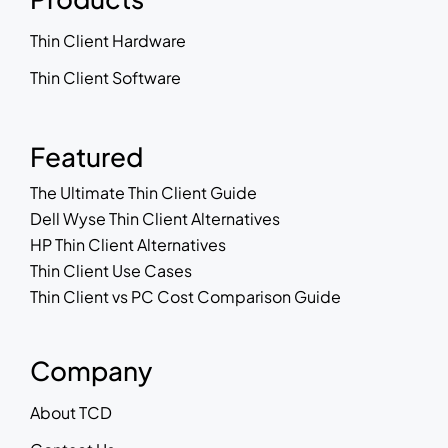
Thin Client Hardware
Thin Client Software
Featured
The Ultimate Thin Client Guide
Dell Wyse Thin Client Alternatives
HP Thin Client Alternatives
Thin Client Use Cases
Thin Client vs PC Cost Comparison Guide
Company
About TCD