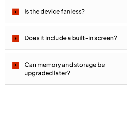
Is the device fanless?
Does it include a built-in screen?
Can memory and storage be
upgraded later?
Lead the Future of EUC —
With a Partner Focused on