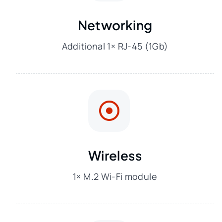
Networking
Additional 1× RJ-45 (1Gb)
Wireless
1× M.2 Wi-Fi module