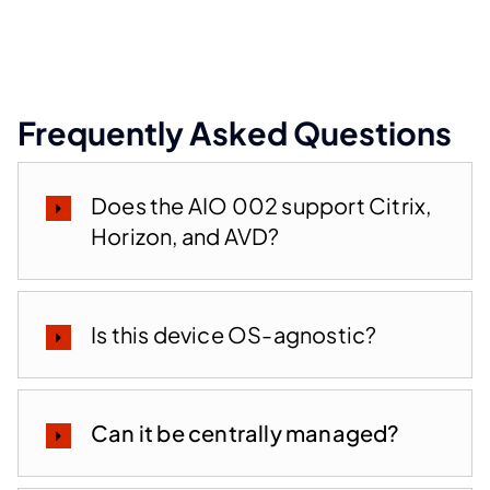
Frequently Asked Questions
Does the AIO 002 support Citrix,
Horizon, and AVD?
Is this device OS-agnostic?
Can it be centrally managed?