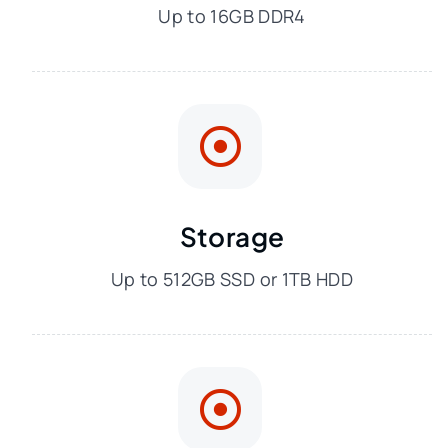
Up to 16GB DDR4
Storage
Up to 512GB SSD or 1TB HDD