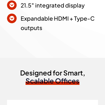
21.5″ integrated display
Expandable HDMI + Type-C
outputs
Designed for Smart,
Scalable Offices