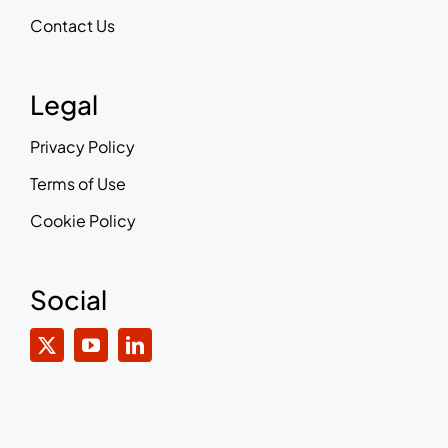
Contact Us
Legal
Privacy Policy
Terms of Use
Cookie Policy
Social