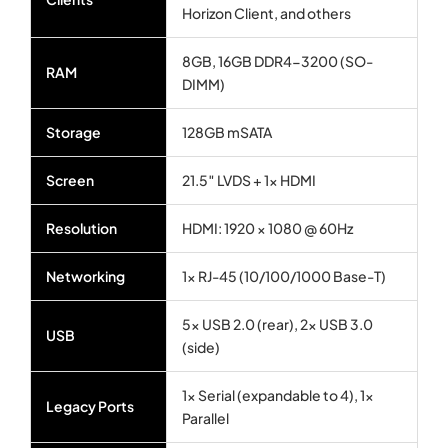
Horizon Client, and others
8GB, 16GB DDR4-3200 (SO-
RAM
DIMM)
Storage
128GB mSATA
Screen
21.5″ LVDS + 1× HDMI
Resolution
HDMI: 1920 × 1080 @ 60Hz
Networking
1× RJ-45 (10/100/1000 Base-T)
5× USB 2.0 (rear), 2× USB 3.0
USB
(side)
1× Serial (expandable to 4), 1×
Legacy Ports
Parallel