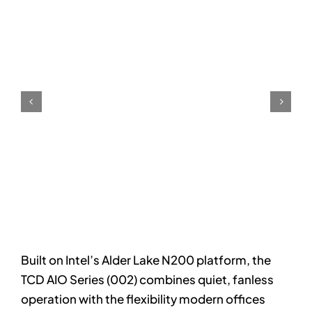
Built on Intel’s Alder Lake N200 platform, the
TCD AIO Series (002) combines quiet, fanless
operation with the flexibility modern offices