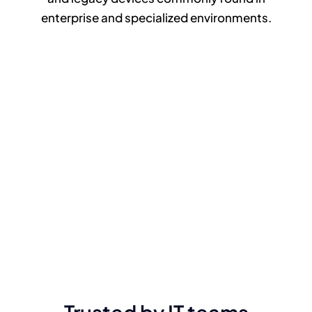
enterprise and specialized environments.