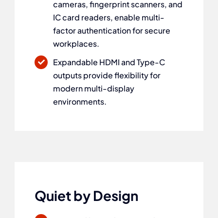
cameras, fingerprint scanners, and
IC card readers, enable multi-
factor authentication for secure
workplaces.
Expandable HDMI and Type-C
outputs provide flexibility for
modern multi-display
environments.
Quiet by Design