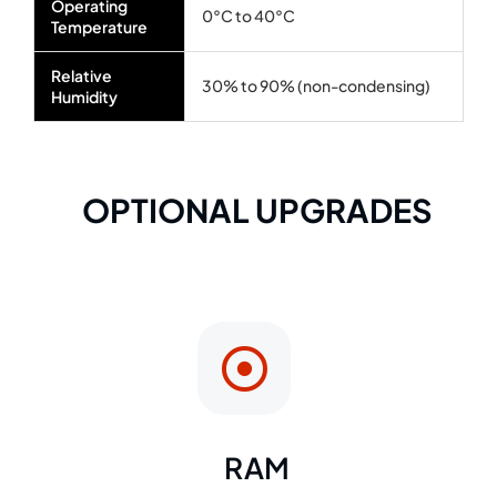
Operating
0°C to 40°C
Temperature
Relative
30% to 90% (non-condensing)
Humidity
OPTIONAL UPGRADES
RAM