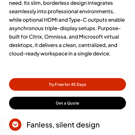
need. Its slim, borderless design integrates
seamlessly into professional environments,
while optional HDMI and Type-C outputs enable
asynchronous triple-display setups. Purpose-
built for Citrix, Omnissa, and Microsoft virtual
desktops, it delivers a clean, centralized, and
cloud-ready workspace in a single device.
Try Free for 45 Days
Get a Quote
Fanless, silent design