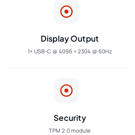
Display Output
1× USB-C @ 4096 × 2304 @ 60Hz
Security
TPM 2.0 module