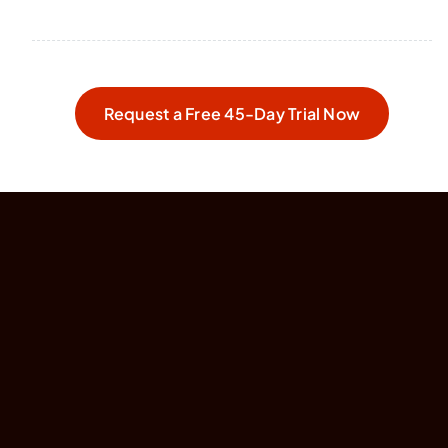
Request a Free 45-Day Trial Now