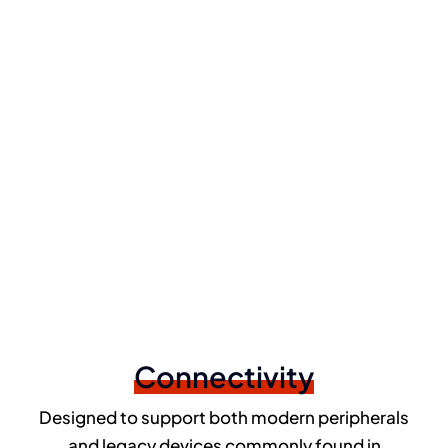
Connectivity
Designed to support both modern peripherals
and legacy devices commonly found in