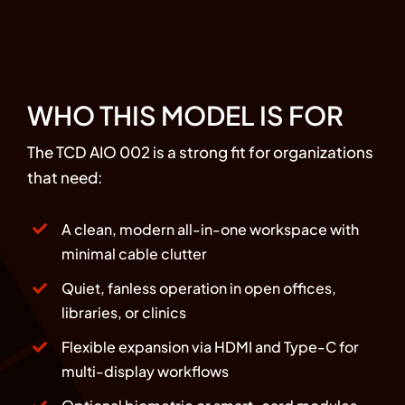
WHO THIS MODEL IS FOR
The TCD AIO 002 is a strong fit for organizations
that need:
A clean, modern all-in-one workspace with
minimal cable clutter
Quiet, fanless operation in open offices,
libraries, or clinics
Flexible expansion via HDMI and Type-C for
multi-display workflows