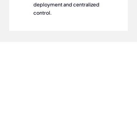
deployment and centralized
control.