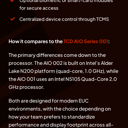
Optional biometric or smart-card modules
for secure access
Centralized device control through TCMS
How it compares to the
TCD AIO Series 001
:
The primary differences come down to the
processor. The AIO 002 is built on Intel’s Alder
Lake N200 platform (quad-core, 1.0 GHz), while
the AIO 001 uses an Intel N5105 Quad-Core 2.0
GHz processor.
Both are designed for modern EUC
environments, with the choice depending on
how your team prefers to standardize
performance and display footprint across all-