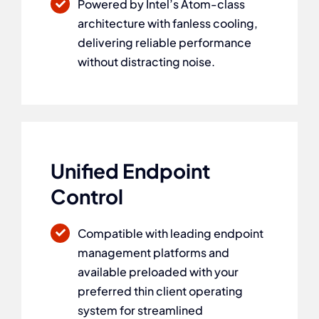
Powered by Intel’s Atom-class
architecture with fanless cooling,
delivering reliable performance
without distracting noise.
Unified Endpoint
Control
Compatible with leading endpoint
management platforms and
available preloaded with your
preferred thin client operating
system for streamlined