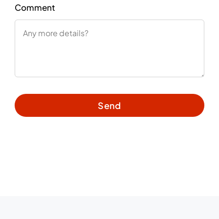
Comment
Send