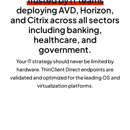
Trusted by IT teams
deploying AVD, Horizon,
and Citrix across all sectors
including banking,
healthcare, and
government.
Your IT strategy should never be limited by
hardware. ThinClient Direct endpoints are
validated and optimized for the leading OS and
virtualization platforms.