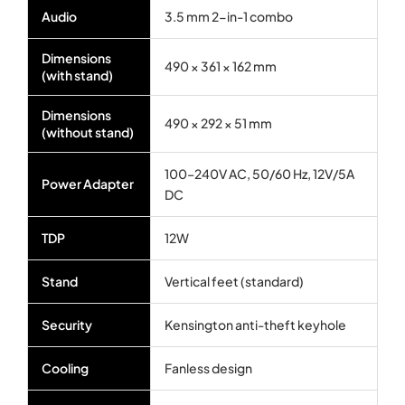
Audio
3.5 mm 2-in-1 combo
Dimensions
490 × 361 × 162 mm
(with stand)
Dimensions
490 × 292 × 51 mm
(without stand)
100–240V AC, 50/60 Hz, 12V/5A
Power Adapter
DC
TDP
12W
Stand
Vertical feet (standard)
Security
Kensington anti-theft keyhole
Cooling
Fanless design