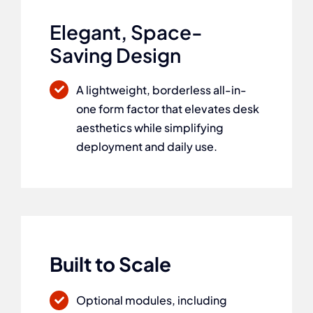
Elegant, Space-
Saving Design
A lightweight, borderless all-in-
one form factor that elevates desk
aesthetics while simplifying
deployment and daily use.
Built to Scale
Optional modules, including