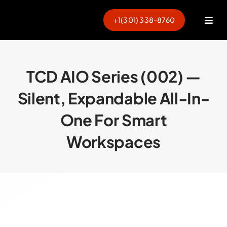
Skip
to
+1(301) 338-8760
Togg
content
Navi
TCD AIO Series (002) —
Silent, Expandable All-In-
One For Smart
Workspaces