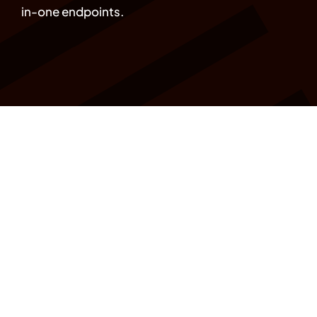
in-one endpoints.