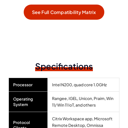
See Full Compatibility Matrix
Specifications
Processor
Intel N200, quad core 1.0GHz
Rangee, IGEL, Unicon, Praim, Win
Operating
System
11/ Win 11 IoT, and others
Citrix Workspace app, Microsoft
Protocol
Remote Desktop, Omnissa
Clients