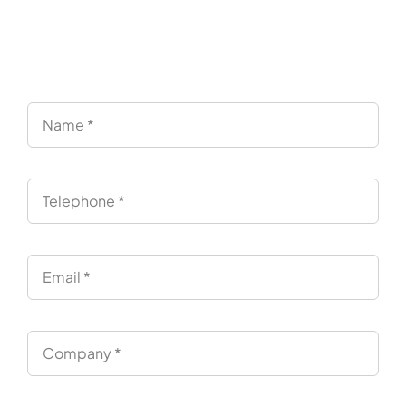
Endpoints
“Simply test it and decide. No pressure.”