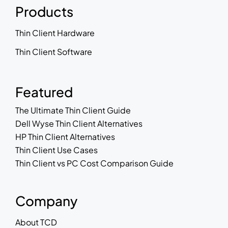
Products
Thin Client Hardware
Thin Client Software
Featured
The Ultimate Thin Client Guide
Dell Wyse Thin Client Alternatives
HP Thin Client Alternatives
Thin Client Use Cases
Thin Client vs PC Cost Comparison Guide
Company
About TCD