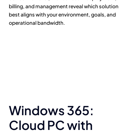
billing, and management reveal which solution
best aligns with your environment, goals, and
operational bandwidth.
Windows 365:
Cloud PC with