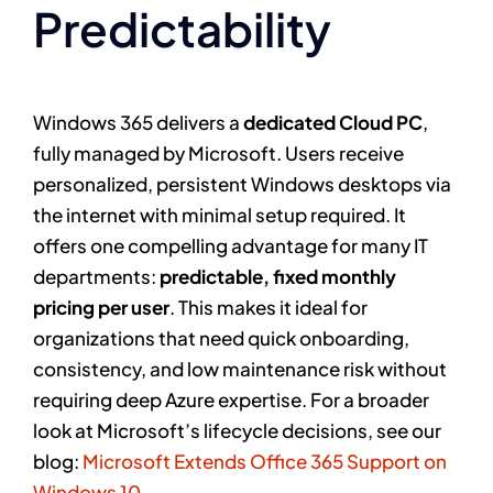
Predictability
Windows 365 delivers a
dedicated Cloud PC
,
fully managed by Microsoft. Users receive
personalized, persistent Windows desktops via
the internet with minimal setup required. It
offers one compelling advantage for many IT
departments:
predictable, fixed monthly
pricing per user
. This makes it ideal for
organizations that need quick onboarding,
consistency, and low maintenance risk without
requiring deep Azure expertise. For a broader
look at Microsoft’s lifecycle decisions, see our
blog:
Microsoft Extends Office 365 Support on
Windows 10.