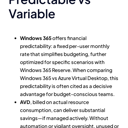
Variable
Windows 365
offers financial
predictability: a fixed per-user monthly
rate that simplifies budgeting, further
optimized for specific scenarios with
Windows 365 Reserve. When comparing
Windows 365 vs Azure Virtual Desktop, this
predictability is often cited as a decisive
advantage for budget-conscious teams.
AVD
, billed on actual resource
consumption, can deliver substantial
savings—if managed actively. Without
automation or vigilant oversight, unused or