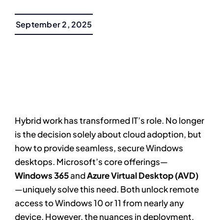
September 2, 2025
Hybrid work has transformed IT’s role. No longer
is the decision solely about cloud adoption, but
how to provide seamless, secure Windows
desktops. Microsoft’s core offerings—
Windows 365
and
Azure Virtual Desktop (AVD)
—uniquely solve this need. Both unlock remote
access to Windows 10 or 11 from nearly any
device. However, the nuances in deployment,