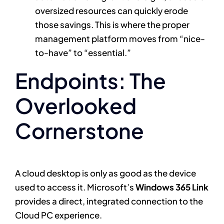
oversized resources can quickly erode
those savings. This is where the proper
management platform moves from “nice-
to-have” to “essential.”
Endpoints: The
Overlooked
Cornerstone
A cloud desktop is only as good as the device
used to access it. Microsoft’s
Windows 365 Link
provides a direct, integrated connection to the
Cloud PC experience.