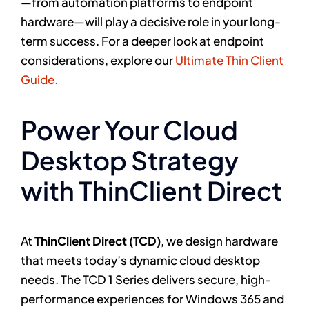
—from automation platforms to endpoint
hardware—will play a decisive role in your long-
term success. For a deeper look at endpoint
considerations, explore our
Ultimate Thin Client
Guide.
Power Your Cloud
Desktop Strategy
with ThinClient Direct
At
ThinClient Direct (TCD)
, we design hardware
that meets today’s dynamic cloud desktop
needs. The TCD 1 Series delivers secure, high-
performance experiences for Windows 365 and