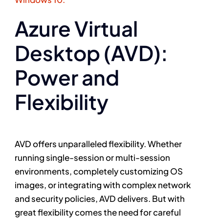
Azure Virtual
Desktop (AVD):
Power and
Flexibility
AVD offers unparalleled flexibility. Whether
running single-session or multi-session
environments, completely customizing OS
images, or integrating with complex network
and security policies, AVD delivers. But with
great flexibility comes the need for careful