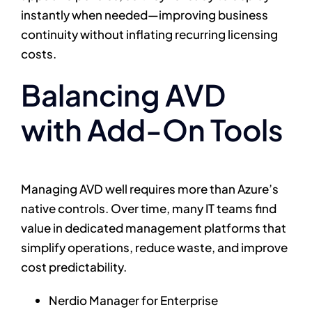
instantly when needed—improving business
continuity without inflating recurring licensing
costs.
Balancing AVD
with Add-On Tools
Managing AVD well requires more than Azure’s
native controls. Over time, many IT teams find
value in dedicated management platforms that
simplify operations, reduce waste, and improve
cost predictability.
Nerdio Manager for Enterprise