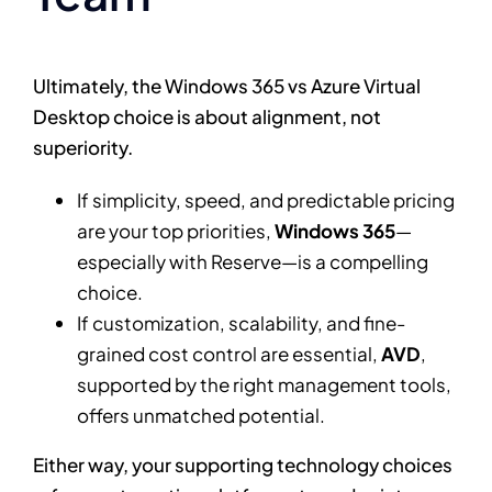
Ultimately, the Windows 365 vs Azure Virtual
Desktop choice is about alignment, not
superiority.
If simplicity, speed, and predictable pricing
are your top priorities,
Windows 365
—
especially with Reserve—is a compelling
choice.
If customization, scalability, and fine-
grained cost control are essential,
AVD
,
supported by the right management tools,
offers unmatched potential.
Either way, your supporting technology choices