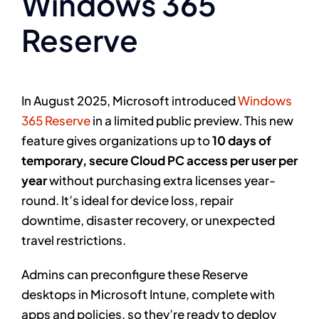
Windows 365
Reserve
In August 2025, Microsoft introduced
Windows
365 Reserve
in a limited public preview. This new
feature gives organizations up to
10 days of
temporary, secure Cloud PC access per user per
year
without purchasing extra licenses year-
round. It’s ideal for device loss, repair
downtime, disaster recovery, or unexpected
travel restrictions.
Admins can preconfigure these Reserve
desktops in Microsoft Intune, complete with
apps and policies, so they’re ready to deploy