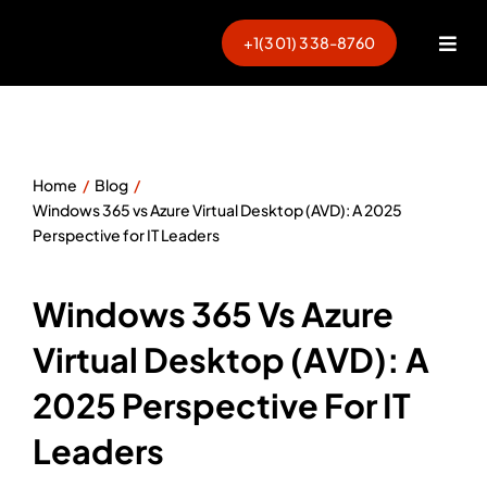
Skip
to
+1(301) 338-8760
Togg
content
Navi
Home
Blog
Windows 365 vs Azure Virtual Desktop (AVD): A 2025
Perspective for IT Leaders
Windows 365 Vs Azure
Virtual Desktop (AVD): A
2025 Perspective For IT
Leaders