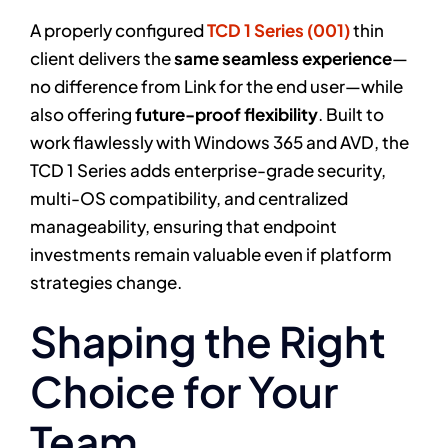
A properly configured
TCD 1 Series (001)
thin
client delivers the
same seamless experience
—
no difference from Link for the end user—while
also offering
future-proof flexibility
. Built to
work flawlessly with Windows 365 and AVD, the
TCD 1 Series adds enterprise-grade security,
multi-OS compatibility, and centralized
manageability, ensuring that endpoint
investments remain valuable even if platform
strategies change.
Shaping the Right
Choice for Your
Team