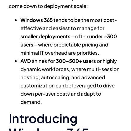
come down to deployment scale:
Windows 365
tends to be the most cost-
effective and easiest to manage for
smaller deployments
—often
under ~300
users
—where predictable pricing and
minimal IT overhead are priorities.
AVD
shines for
300–500+ users
or highly
dynamic workforces, where multi-session
hosting, autoscaling, and advanced
customization can be leveraged to drive
down per-user costs and adapt to
demand.
Introducing