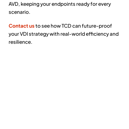
AVD, keeping your endpoints ready for every
scenario.
Contact us
to see how TCD can future-proof
your VDI strategy with real-world efficiency and
resilience.