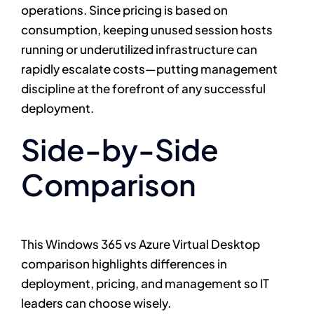
operations. Since pricing is based on
consumption, keeping unused session hosts
running or underutilized infrastructure can
rapidly escalate costs—putting management
discipline at the forefront of any successful
deployment.
Side-by-Side
Comparison
This Windows 365 vs Azure Virtual Desktop
comparison highlights differences in
deployment, pricing, and management so IT
leaders can choose wisely.