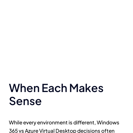
When Each Makes
Sense
While every environment is different, Windows
365 vs Azure Virtual Desktop decisions often