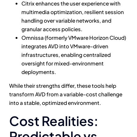
Citrix enhances the user experience with
multimedia optimization, resilient session
handling over variable networks, and
granular access policies.
Omnissa (formerly VMware Horizon Cloud)
integrates AVD into VMware-driven
infrastructures, enabling centralized
oversight for mixed-environment
deployments.
While their strengths differ, these tools help
transform AVD from a variable-cost challenge
into a stable, optimized environment.
Cost Realities:
Predictable vs