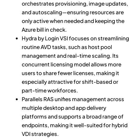
orchestrates provisioning, image updates,
and autoscaling—ensuring resources are
only active when needed and keeping the
Azure bill in check.
Hydra by Login VSI focuses on streamlining
routine AVD tasks, such as host pool
management and real-time scaling. Its
concurrent licensing model allows more
users to share fewer licenses, making it
especially attractive for shift-based or
part-time workforces.
Parallels RAS unifies management across
multiple desktop and app delivery
platforms and supports a broad range of
endpoints, making it well-suited for hybrid
VDI strategies.