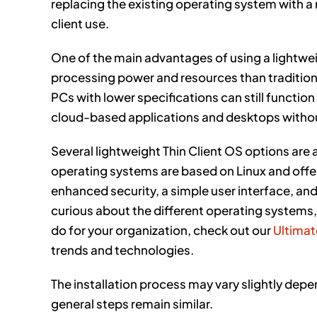
replacing the existing operating system with a
client use.
One of the main advantages of using a lightweig
processing power and resources than tradition
PCs with lower specifications can still function
cloud-based applications and desktops withou
Several lightweight Thin Client OS options are 
operating systems are based on Linux and offer 
enhanced security, a simple user interface, an
curious about the different operating systems,
do for your organization, check out our
Ultimat
trends and technologies.
The installation process may vary slightly dep
general steps remain similar.