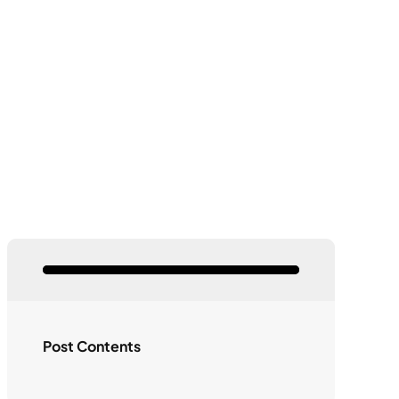
Post Contents