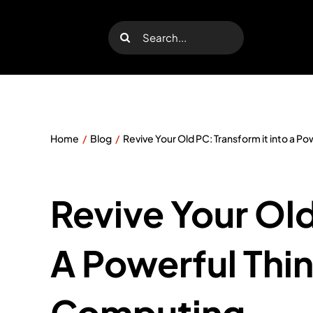
Skip
to
Search
content
for:
Home
Blog
Revive Your Old PC: Transform it into a P
Revive Your Old
A Powerful Thin
Computing