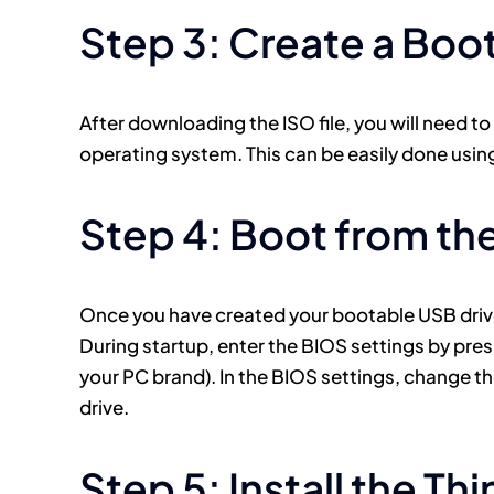
Step 3: Create a Boo
After downloading the ISO file, you will need to
operating system. This can be easily done using
Step 4: Boot from th
Once you have created your bootable USB drive,
During startup, enter the BIOS settings by pre
your PC brand). In the BIOS settings, change th
drive.
Step 5: Install the Th