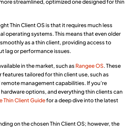
 more streamlined, optimized one designed for thin
ht Thin Client OS is that it requires much less
al operating systems. This means that even older
 smoothly as a thin client, providing access to
t lag or performance issues.
available in the market, such as
Rangee OS
. These
features tailored for thin client use, such as
d remote management capabilities. If you’re
 hardware options, and everything thin clients can
e Thin Client Guide
for a deep dive into the latest
ending on the chosen Thin Client OS; however, the