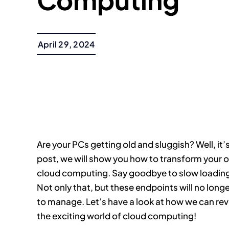
April 29, 2024
Are your PCs getting old and sluggish? Well, it’s
post, we will show you how to transform your o
cloud computing. Say goodbye to slow loading 
Not only that, but these endpoints will no longer
to manage. Let’s have a look at how we can revi
the exciting world of cloud computing!