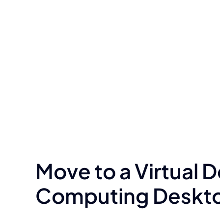
Move to a Virtual 
Computing Desktop