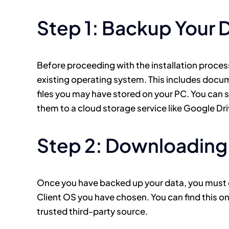
Step 1: Backup Your 
Before proceeding with the installation process,
existing operating system. This includes docum
files you may have stored on your PC. You can 
them to a cloud storage service like Google Dr
Step 2: Downloading 
Once you have backed up your data, you must do
Client OS you have chosen. You can find this o
trusted third-party source.