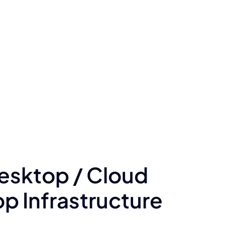
Desktop / Cloud
 Infrastructure