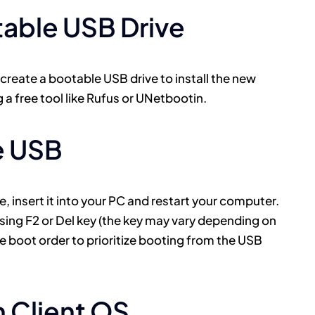
table USB Drive
 create a bootable USB drive to install the new
 a free tool like Rufus or UNetbootin.
e USB
 insert it into your PC and restart your computer.
ssing F2 or Del key (the key may vary depending on
e boot order to prioritize booting from the USB
in Client OS