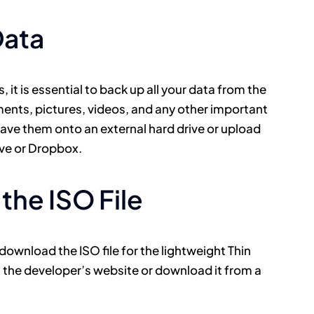
Data
 it is essential to back up all your data from the
ents, pictures, videos, and any other important
save them onto an external hard drive or upload
ive or Dropbox.
the ISO File
wnload the ISO file for the lightweight Thin
n the developer’s website or download it from a