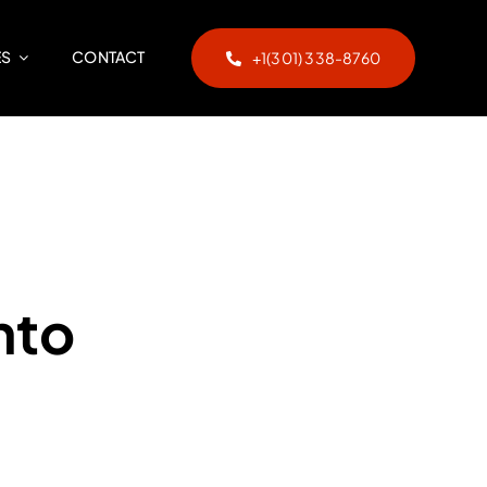
ES
CONTACT
+1(301) 338-8760
nto