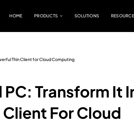
HOME
PRODUCTS
SOLUTIONS
RESOURC
owerful Thin Client for Cloud Computing
 PC: Transform It I
 Client For Cloud