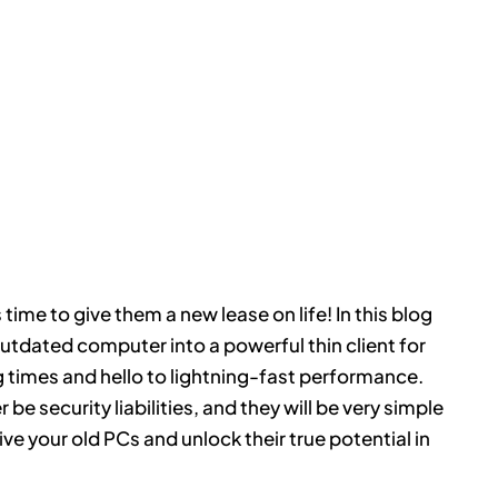
 time to give them a new lease on life! In this blog
utdated computer into a powerful thin client for
times and hello to lightning-fast performance.
 be security liabilities, and they will be very simple
ve your old PCs and unlock their true potential in