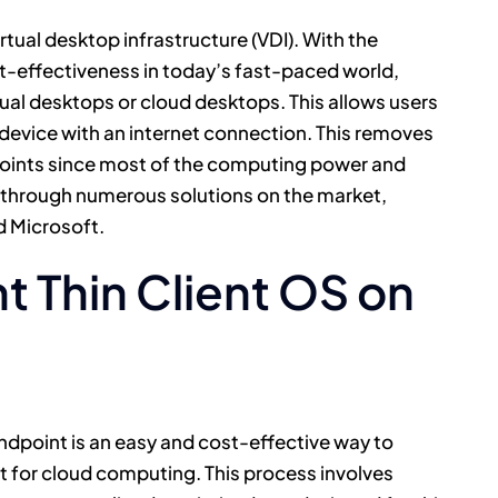
virtual desktop infrastructure (VDI). With the
ost-effectiveness in today’s fast-paced world,
tual desktops or cloud desktops. This allows users
device with an internet connection. This removes
points since most of the computing power and
d through numerous solutions on the market,
d Microsoft.
ht Thin Client OS on
 endpoint is an easy and cost-effective way to
nt for cloud computing. This process involves