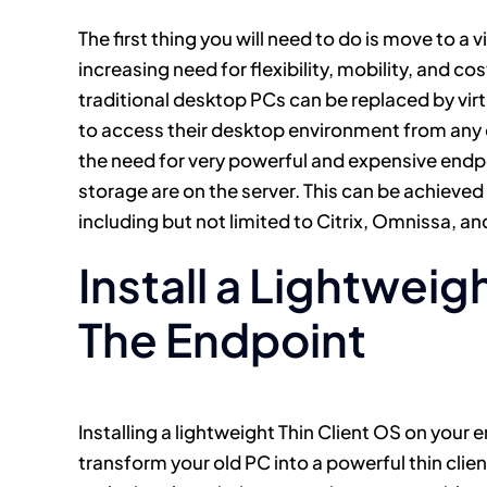
The first thing you will need to do is move to a 
increasing need for flexibility, mobility, and c
traditional desktop PCs can be replaced by vir
to access their desktop environment from any 
the need for very powerful and expensive end
storage are on the server. This can be achieve
including but not limited to Citrix, Omnissa, an
Install a Lightweig
The Endpoint
Installing a lightweight Thin Client OS on your
transform your old PC into a powerful thin clie