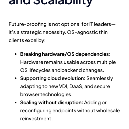
Future-proofing is not optional for IT leaders—
it’s a strategic necessity. OS-agnostic thin
clients excel by:
Breaking hardware/OS dependencies:
Hardware remains usable across multiple
OS lifecycles and backend changes.
Supporting cloud evolution:
Seamlessly
adapting to new VDI, DaaS, and secure
browser technologies.
Scaling without disruption:
Adding or
reconfiguring endpoints without wholesale
reinvestment.