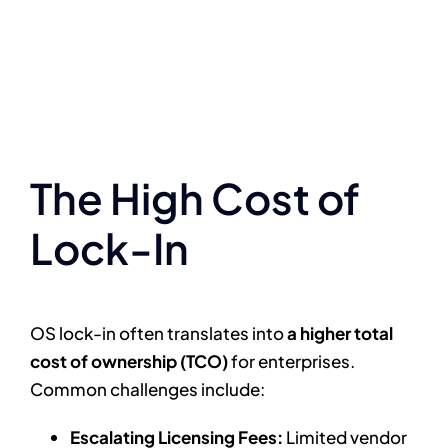
The High Cost of
Lock-In
OS lock-in often translates into
a higher total
cost of ownership (TCO)
for enterprises.
Common challenges include:
Escalating Licensing Fees:
Limited vendor