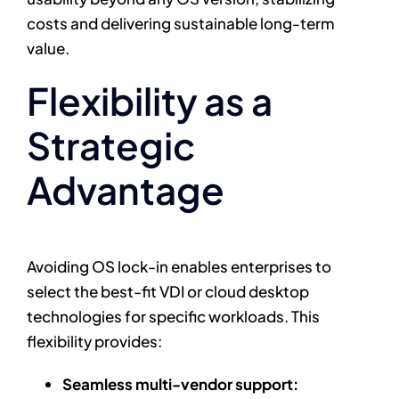
costs and delivering sustainable long-term
value.
Flexibility as a
Strategic
Advantage
Avoiding OS lock-in enables enterprises to
select the best-fit VDI or cloud desktop
technologies for specific workloads. This
flexibility provides:
Seamless multi-vendor support: