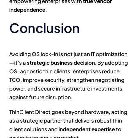
empowering enterprises with
true vendor
independence
.
Conclusion
Avoiding OS lock-in is not just an IT optimization
—it’s a
strategic business decision
. By adopting
OS-agnostic thin clients, enterprises reduce
TCO, improve security, strengthen negotiating
power, and secure infrastructure investments
against future disruption.
ThinClient Direct goes beyond hardware, acting
as a strategic partner that delivers robust thin
client solutions and
independent expertise
to
navigate an evolving market.