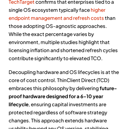
TechTarget
confirms that enterprises tied to a
single OS ecosystem typically face
higher
endpoint management and refresh costs
than
those adopting OS-agnostic approaches.
While the exact percentage varies by
environment, multiple studies highlight that
licensing inflation and shortened refresh cycles
contribute significantly to elevated TCO.
Decoupling hardware and OS lifecycles is at the
core of cost control. ThinClient Direct (TCD)
embraces this philosophy by delivering
future-
proof hardware designed for a 6–10 year
lifecycle
, ensuring capital investments are
protected regardless of software strategy
changes. This approach extends hardware
usability beyond any OS version, stabilizing