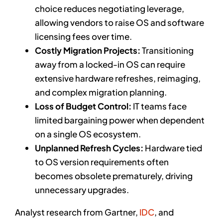
choice reduces negotiating leverage,
allowing vendors to raise OS and software
licensing fees over time.
Costly Migration Projects:
Transitioning
away from a locked-in OS can require
extensive hardware refreshes, reimaging,
and complex migration planning.
Loss of Budget Control:
IT teams face
limited bargaining power when dependent
on a single OS ecosystem.
Unplanned Refresh Cycles:
Hardware tied
to OS version requirements often
becomes obsolete prematurely, driving
unnecessary upgrades.
Analyst research from Gartner,
IDC
, and