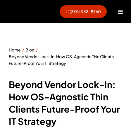
Skip
to
+1(301) 338-8760
Togg
content
Navi
Home
Blog
Beyond Vendor Lock-In: How OS-Agnostic Thin Clients
Future-Proof Your IT Strategy
Beyond Vendor Lock-In:
How OS-Agnostic Thin
Clients Future-Proof Your
IT Strategy