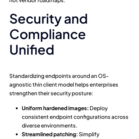
Security and
Compliance
Unified
Standardizing endpoints around an OS-
agnostic thin client model helps enterprises
strengthen their security posture:
Uniform hardened images:
Deploy
consistent endpoint configurations across
diverse environments.
Streamlined patching:
Simplify