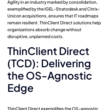
Agility in an industry marked by consolidation,
exemplified by the IGEL-Stratodesk and Citrix-
Unicon acquisitions, ensures that IT roadmaps
remain resilient. ThinClient Direct solutions help
organizations absorb change without
disruptive, unplanned costs.
ThinClient Direct
(TCD): Delivering
the OS-Agnostic
Edge
ThinClient Direct exemplifies the OS-agnostic