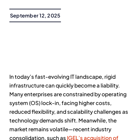
September 12, 2025
In today’s fast-evolving IT landscape, rigid
infrastructure can quickly become a liability.
Many enterprises are constrained by operating
system (OS) lock-in, facing higher costs,
reduced flexibility, and scalability challenges as
technology demands shift. Meanwhile, the
market remains volatile—recent industry
consolidation, such as
IGEL’s acquisition of