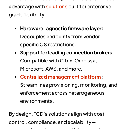
advantage with
solutions
built for enterprise-
grade flexibility:
Hardware-agnostic firmware layer:
Decouples endpoints from vendor-
specific OS restrictions.
Support for leading connection brokers:
Compatible with Citrix, Omnissa,
Microsoft, AWS, and more.
Centralized management platform
:
Streamlines provisioning, monitoring, and
enforcement across heterogeneous
environments.
By design, TCD’s solutions align with cost
control, compliance, and scalability—