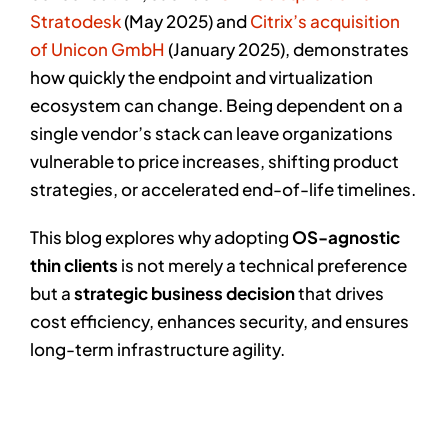
Stratodesk
(May 2025) and
Citrix’s acquisition
of Unicon GmbH
(January 2025), demonstrates
how quickly the endpoint and virtualization
ecosystem can change. Being dependent on a
single vendor’s stack can leave organizations
vulnerable to price increases, shifting product
strategies, or accelerated end-of-life timelines.
This blog explores why adopting
OS-agnostic
thin clients
is not merely a technical preference
but a
strategic business decision
that drives
cost efficiency, enhances security, and ensures
long-term infrastructure agility.