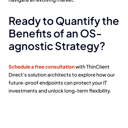
Ready to Quantify the
Benefits of an OS-
agnostic Strategy?
Schedule a free consultation
with ThinClient
Direct’s solution architects to explore how our
future-proof endpoints can protect your IT
investments and unlock long-term flexibility.