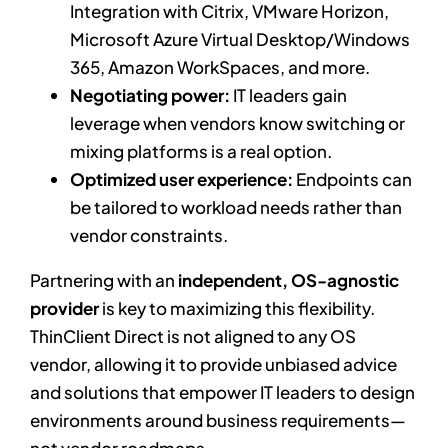
Integration with Citrix, VMware Horizon,
Microsoft Azure Virtual Desktop/Windows
365, Amazon WorkSpaces, and more.
Negotiating power:
IT leaders gain
leverage when vendors know switching or
mixing platforms is a real option.
Optimized user experience:
Endpoints can
be tailored to workload needs rather than
vendor constraints.
Partnering with an
independent, OS-agnostic
provider
is key to maximizing this flexibility.
ThinClient Direct is not aligned to any OS
vendor, allowing it to provide unbiased advice
and solutions that empower IT leaders to design
environments around business requirements—
not vendor roadmaps.