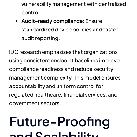
vulnerability management with centralized
control.
Audit-ready compliance:
Ensure
standardized device policies and faster
audit reporting.
IDC research emphasizes that organizations
using consistent endpoint baselines improve
compliance readiness and reduce security
management complexity. This model ensures
accountability and uniform control for
regulated healthcare, financial services, and
government sectors.
Future-Proofing
and Scalability