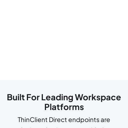
Built For Leading Workspace
Platforms
ThinClient Direct endpoints are