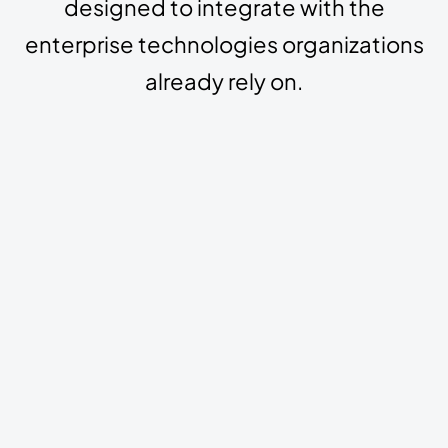
designed to integrate with the
enterprise technologies organizations
already rely on.