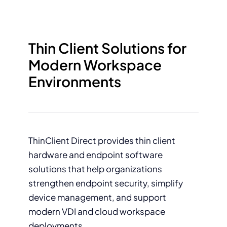
Thin Client Solutions for
Modern Workspace
Environments
ThinClient Direct provides thin client
hardware and endpoint software
solutions that help organizations
strengthen endpoint security, simplify
device management, and support
modern VDI and cloud workspace
deployments.