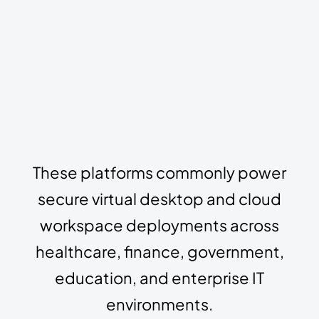
These platforms commonly power
secure virtual desktop and cloud
workspace deployments across
healthcare, finance, government,
education, and enterprise IT
environments.