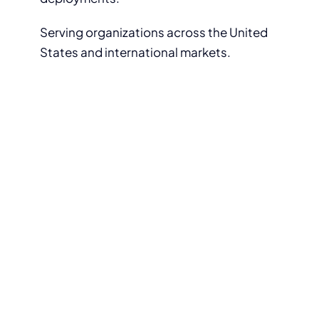
Serving organizations across the United
States and international markets.
Get Started with ThinClient
Direct
Whether you want to test a thin
client device in your environment
or discuss your deployment plans