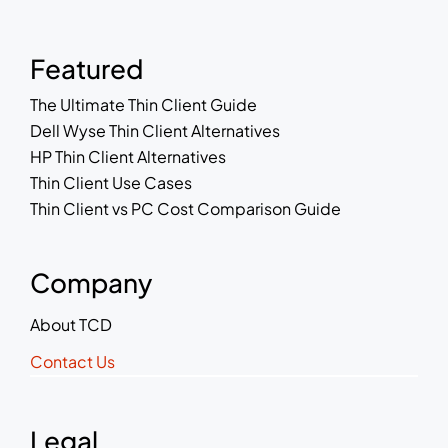
Featured
The Ultimate Thin Client Guide
Dell Wyse Thin Client Alternatives
HP Thin Client Alternatives
Thin Client Use Cases
Thin Client vs PC Cost Comparison Guide
Company
About TCD
Contact Us
Legal