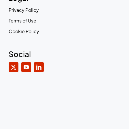
Privacy Policy
Terms of Use
Cookie Policy
Social