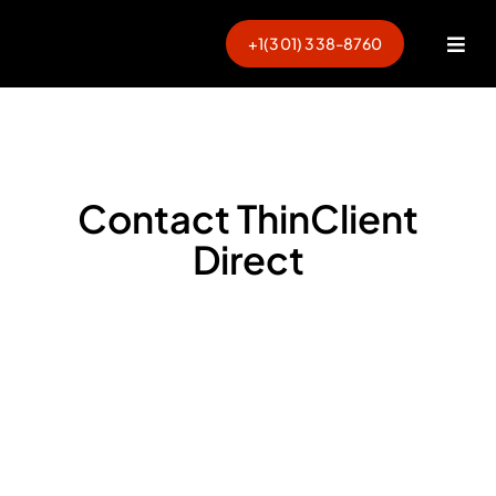
Skip
to
+1(301) 338-8760
Togg
content
Navi
Contact ThinClient
Direct
Ready to Modernize Your
Endpoints?