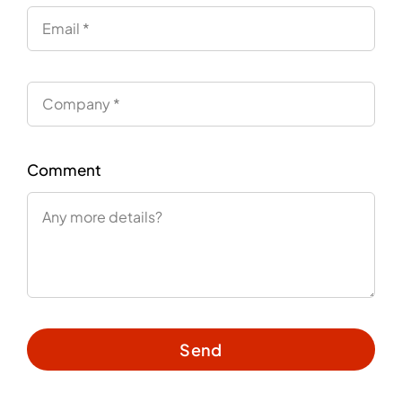
Comment
Send