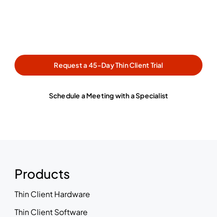
with a specialist, our team is
ready to help.
Request a 45-Day Thin Client Trial
Schedule a Meeting with a Specialist
Products
Thin Client Hardware
Thin Client Software