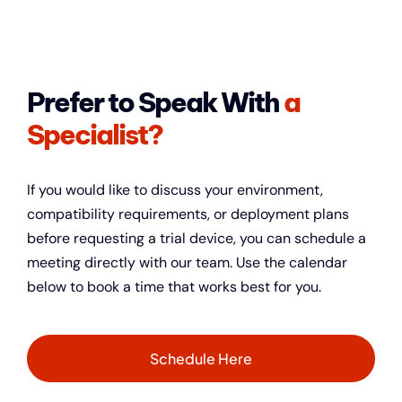
Prefer to Speak With
a
Specialist?
If you would like to discuss your environment,
compatibility requirements, or deployment plans
before requesting a trial device, you can schedule a
meeting directly with our team.
Use the calendar
below to book a time that works best for you.
Schedule Here