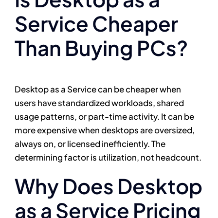
Service Cheaper
Than Buying PCs?
Desktop as a Service can be cheaper when
users have standardized workloads, shared
usage patterns, or part-time activity. It can be
more expensive when desktops are oversized,
always on, or licensed inefficiently. The
determining factor is utilization, not headcount.
Why Does Desktop
as a Service Pricing