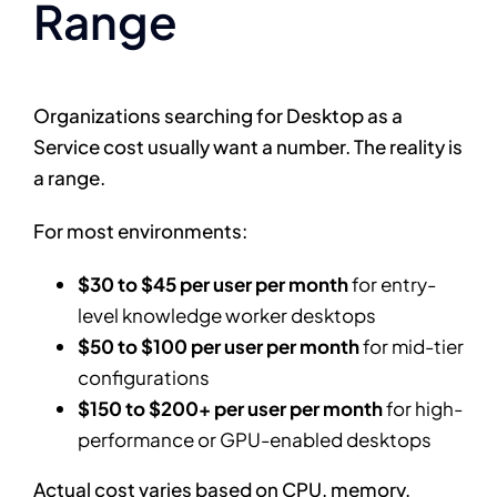
Range
Organizations searching for Desktop as a
Service cost usually want a number. The reality is
a range.
For most environments:
$30 to $45 per user per month
for entry-
level knowledge worker desktops
$50 to $100 per user per month
for mid-tier
configurations
$150 to $200+ per user per month
for high-
performance or GPU-enabled desktops
Actual cost varies based on CPU, memory,