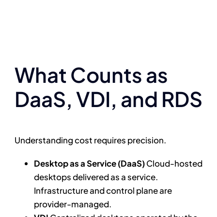
What Counts as
DaaS, VDI, and RDS
Understanding cost requires precision.
Desktop as a Service (DaaS)
Cloud-hosted
desktops delivered as a service.
Infrastructure and control plane are
provider-managed.