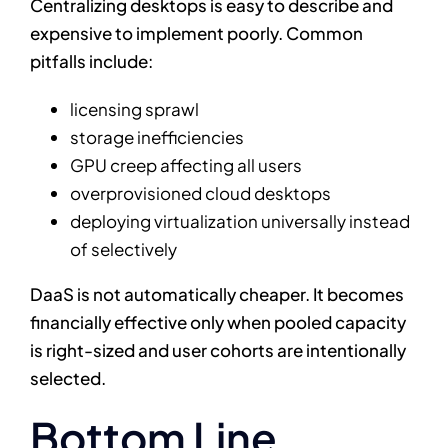
Centralizing desktops is easy to describe and
expensive to implement poorly. Common
pitfalls include:
licensing sprawl
storage inefficiencies
GPU creep affecting all users
overprovisioned cloud desktops
deploying virtualization universally instead
of selectively
DaaS is not automatically cheaper. It becomes
financially effective only when pooled capacity
is right-sized and user cohorts are intentionally
selected.
Bottom Line