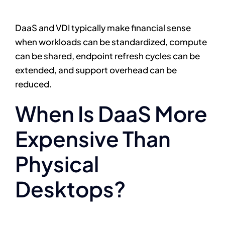
DaaS and VDI typically make financial sense
when workloads can be standardized, compute
can be shared, endpoint refresh cycles can be
extended, and support overhead can be
reduced.
When Is DaaS More
Expensive Than
Physical
Desktops?