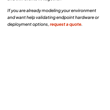
If you are already modeling your environment
and want help validating endpoint hardware or
deployment options,
request a quote
.