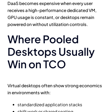
DaaS becomes expensive when every user
receives a high-performance dedicated VM,
GPU usage is constant, or desktops remain
powered on without utilization controls.
Where Pooled
Desktops Usually
Win on TCO
Virtual desktops often show strong economics
in environments with:
standardized application stacks
shift work or shared seating