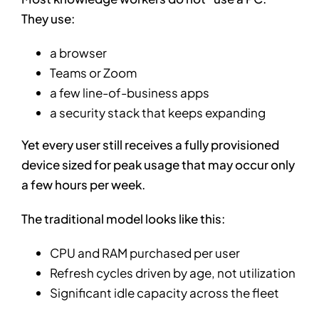
They use:
a browser
Teams or Zoom
a few line-of-business apps
a security stack that keeps expanding
Yet every user still receives a fully provisioned
device sized for peak usage that may occur only
a few hours per week.
The traditional model looks like this:
CPU and RAM purchased per user
Refresh cycles driven by age, not utilization
Significant idle capacity across the fleet