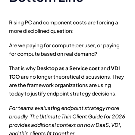
Rising PC and component costs are forcing a
more disciplined question:
Are we paying for compute per user, or paying
for compute based on real demand?
That is why
Desktop as a Service cost
and
VDI
TCO
are no longer theoretical discussions. They
are the framework organizations are using
today to justify endpoint strategy decisions.
For teams evaluating endpoint strategy more
broadly, The Ultimate Thin Client Guide for 2026
provides additional context on how DaaS, VDI,
and thin clients fit together.