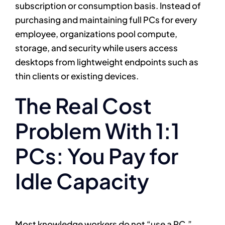
subscription or consumption basis. Instead of
purchasing and maintaining full PCs for every
employee, organizations pool compute,
storage, and security while users access
desktops from lightweight endpoints such as
thin clients or existing devices.
The Real Cost
Problem With 1:1
PCs: You Pay for
Idle Capacity
Most knowledge workers do not “use a PC.”