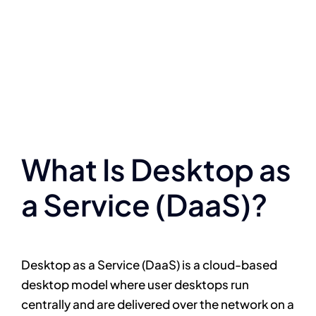
What Is Desktop as
a Service (DaaS)?
Desktop as a Service (DaaS) is a cloud-based
desktop model where user desktops run
centrally and are delivered over the network on a