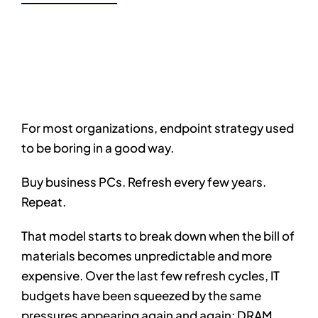
For most organizations, endpoint strategy used
to be boring in a good way.
Buy business PCs. Refresh every few years.
Repeat.
That model starts to break down when the bill of
materials becomes unpredictable and more
expensive. Over the last few refresh cycles, IT
budgets have been squeezed by the same
pressures appearing again and again: DRAM