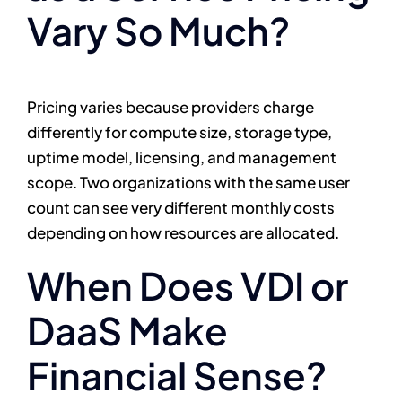
Vary So Much?
Pricing varies because providers charge
differently for compute size, storage type,
uptime model, licensing, and management
scope. Two organizations with the same user
count can see very different monthly costs
depending on how resources are allocated.
When Does VDI or
DaaS Make
Financial Sense?