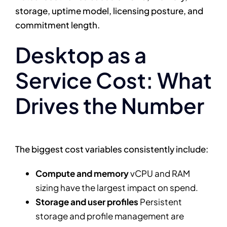
storage, uptime model, licensing posture, and
commitment length.
Desktop as a
Service Cost: What
Drives the Number
The biggest cost variables consistently include:
Compute and memory
vCPU and RAM
sizing have the largest impact on spend.
Storage and user profiles
Persistent
storage and profile management are