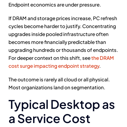
Endpoint economics are under pressure.
If DRAM and storage prices increase, PC refresh
cycles become harder to justify. Concentrating
upgrades inside pooled infrastructure often
becomes more financially predictable than
upgrading hundreds or thousands of endpoints.
For deeper context on this shift, see
the DRAM
cost surge impacting endpoint strategy
.
The outcome is rarely all cloud or all physical.
Most organizations land on segmentation.
Typical Desktop as
a Service Cost