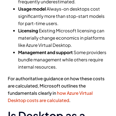
frequently underestimated.
Usage model
Always-on desktops cost
significantly more than stop-start models
for part-time users.
Licensing
Existing Microsoft licensing can
materially change economics in platforms
like Azure Virtual Desktop.
Management and support
Some providers
bundle management while others require
internal resources.
For authoritative guidance on how these costs
are calculated, Microsoft outlines the
fundamentals clearly in
how Azure Virtual
Desktop costs are calculated
.
Is Desktop as a