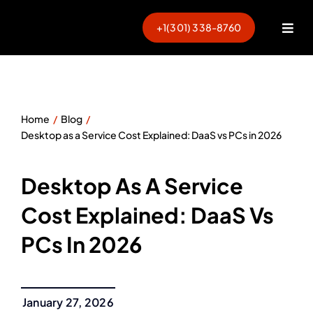
Skip
to
+1(301) 338-8760
Togg
content
Navi
Home
Blog
Desktop as a Service Cost Explained: DaaS vs PCs in 2026
Desktop As A Service
Cost Explained: DaaS Vs
PCs In 2026
January 27, 2026