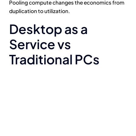
Pooling compute changes the economics from
duplication to utilization.
Desktop as a
Service vs
Traditional PCs