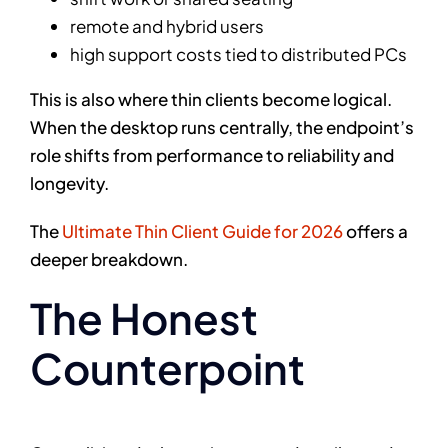
remote and hybrid users
high support costs tied to distributed PCs
This is also where thin clients become logical.
When the desktop runs centrally, the endpoint’s
role shifts from performance to reliability and
longevity.
The
Ultimate Thin Client Guide for 2026
offers a
deeper breakdown.
The Honest
Counterpoint