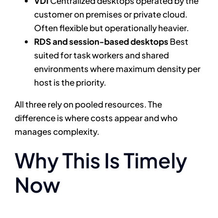
VDI
Centralized desktops operated by the
customer on premises or private cloud.
Often flexible but operationally heavier.
RDS and session-based desktops
Best
suited for task workers and shared
environments where maximum density per
host is the priority.
All three rely on pooled resources. The
difference is where costs appear and who
manages complexity.
Why This Is Timely
Now