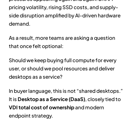
pricing volatility, rising SSD costs, and supply-
side disruption amplified by AI-driven hardware
demand.
As a result, more teams are asking a question
that once felt optional:
Should we keep buying full compute for every
user, or should we pool resources and deliver
desktops as a service?
In buyer language, this is not “shared desktops.”
It is
Desktop as a Service (DaaS)
, closely tied to
VDI total cost of ownership
and modern
endpoint strategy.