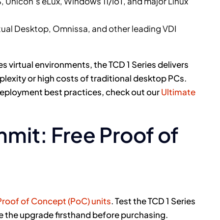
 Unicon’s eLux, Windows 11/IoT, and major Linux
rtual Desktop, Omnissa, and other leading VDI
virtual environments, the TCD 1 Series delivers
exity or high costs of traditional desktop PCs.
 deployment best practices, check out our
Ultimate
mit: Free Proof of
Proof of Concept (PoC) units
. Test the TCD 1 Series
e the upgrade firsthand before purchasing.