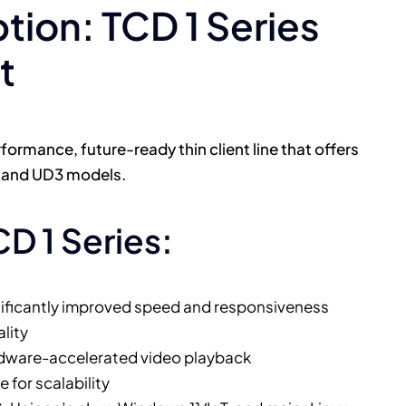
on: TCD 1 Series
t
formance, future-ready thin client line that offers
2 and UD3 models.
CD 1 Series:
nificantly improved speed and responsiveness
lity
rdware-accelerated video playback
for scalability