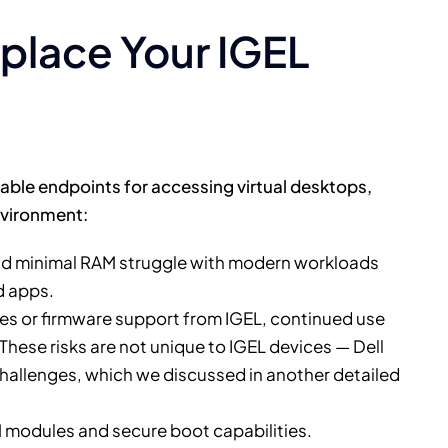
eplace Your IGEL
able endpoints for accessing virtual desktops,
environment:
d minimal RAM struggle with modern workloads
d apps.
s or firmware support from IGEL, continued use
 These risks are not unique to IGEL devices — Dell
 challenges, which we discussed in another detailed
 modules and secure boot capabilities.