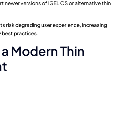
 newer versions of IGEL OS or alternative thin
s risk degrading user experience, increasing
 best practices.
n a Modern Thin
nt