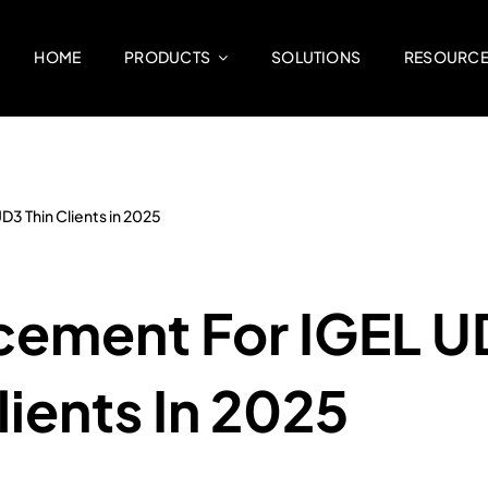
HOME
PRODUCTS
SOLUTIONS
RESOURC
3 Thin Clients in 2025
cement For IGEL U
ients In 2025