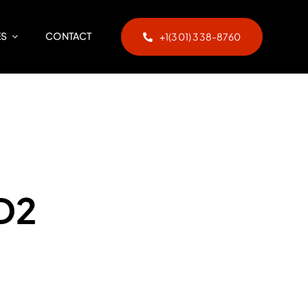
ES
CONTACT
+1(301) 338-8760
D2