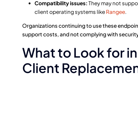
Compatibility issues:
They may not support
client operating systems like
Rangee
.
Organizations continuing to use these endpoint
support costs, and not complying with security
What to Look for i
Client Replaceme