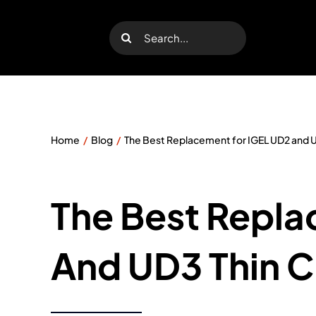
Skip
to
Search
content
for:
Home
Blog
The Best Replacement for IGEL UD2 and UD
The Best Repla
And UD3 Thin Cl