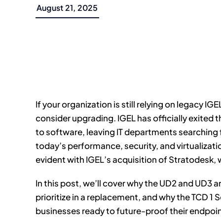
August 21, 2025
If your organization is still relying on legacy IG
consider upgrading. IGEL has officially exited 
to software, leaving IT departments searching f
today’s performance, security, and virtualiza
evident with IGEL’s acquisition of Stratodesk, 
In this post, we’ll cover why the UD2 and UD3 a
prioritize in a replacement, and why the TCD 1 Se
businesses ready to future-proof their endpoin