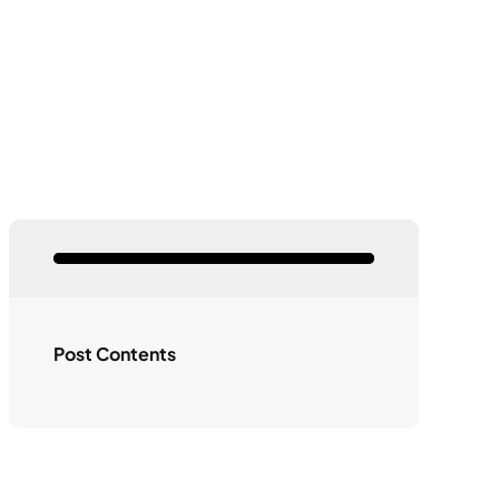
Post Contents