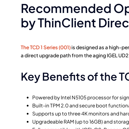
Recommended Opti
by ThinClient Direc
The TCD 1 Series (001)
is designed as a high-per
a direct upgrade path from the aging IGEL UD
Key Benefits of the T
Powered by Intel N5105 processor for sig
Built-in TPM 2.0 and secure boot functiona
Supports up to three 4K monitors and ha
Upgradeable RAM (up to 16GB) and storage 