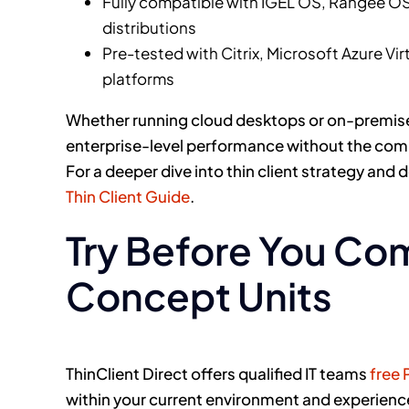
Fully compatible with IGEL OS, Rangee OS,
distributions
Pre-tested with Citrix, Microsoft Azure Vi
platforms
Whether running cloud desktops or on-premises 
enterprise-level performance without the compl
For a deeper dive into thin client strategy and
Thin Client Guide
.
Try Before You Com
Concept Units
ThinClient Direct offers qualified IT teams
free 
within your current environment and experienc