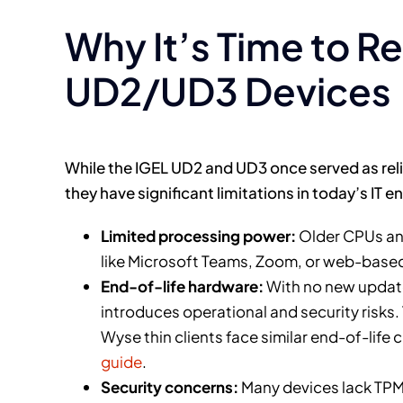
Why It’s Time to R
UD2/UD3 Devices
While the IGEL UD2 and UD3 once served as reli
they have significant limitations in today’s IT 
Limited processing power:
Older CPUs an
like Microsoft Teams, Zoom, or web-base
End-of-life hardware:
With no new update
introduces operational and security risks.
Wyse thin clients face similar end-of-life
guide
.
Security concerns:
Many devices lack TPM