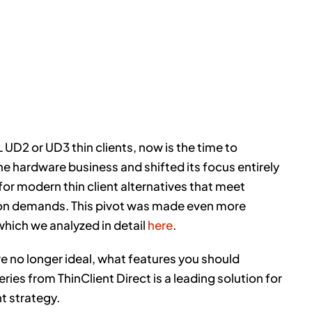
EL UD2 or UD3 thin clients, now is the time to
the hardware business and shifted its focus entirely
or modern thin client alternatives that meet
tion demands. This pivot was made even more
which we analyzed in detail
here
.
re no longer ideal, what features you should
ries from ThinClient Direct is a leading solution for
t strategy.