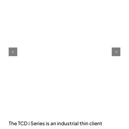
The TCD i Series is an industrial thin client