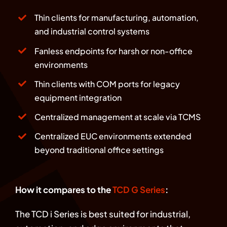
Thin clients for manufacturing, automation,
and industrial control systems
Fanless endpoints for harsh or non-office
environments
Thin clients with COM ports for legacy
equipment integration
Centralized management at scale via TCMS
Centralized EUC environments extended
beyond traditional office settings
How it compares to the
TCD G Series
:
The TCD i Series is best suited for industrial,