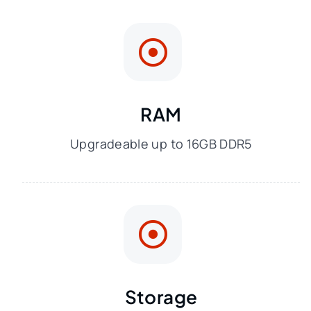
RAM
Upgradeable up to 16GB DDR5
Storage