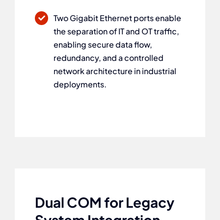
Two Gigabit Ethernet ports enable
the separation of IT and OT traffic,
enabling secure data flow,
redundancy, and a controlled
network architecture in industrial
deployments.
Dual COM for Legacy
System Integration